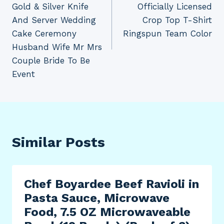
Gold & Silver Knife
Officially Licensed
And Server Wedding
Crop Top T-Shirt
Cake Ceremony
Ringspun Team Color
Husband Wife Mr Mrs
Couple Bride To Be
Event
Similar Posts
Chef Boyardee Beef Ravioli in
Pasta Sauce, Microwave
Food, 7.5 OZ Microwaveable