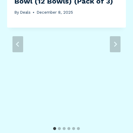
Bowl (12 Bowls) (Pack of 3)
By
Deals
December 8, 2025