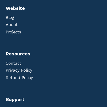
Website
Blog
About
Projects
Resources
Contact
Privacy Policy
Refund Policy
Support