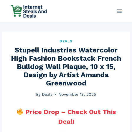
Skip
to
content
DEALS
Stupell Industries Watercolor
High Fashion Bookstack French
Bulldog Wall Plaque, 10 x 15,
Design by Artist Amanda
Greenwood
By
Deals
November 13, 2025
Price Drop – Check Out This
Deal!