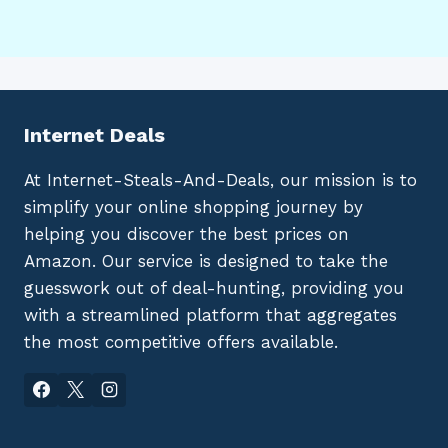
Internet Deals
At Internet-Steals-And-Deals, our mission is to
simplify your online shopping journey by
helping you discover the best prices on
Amazon. Our service is designed to take the
guesswork out of deal-hunting, providing you
with a streamlined platform that aggregates
the most competitive offers available.