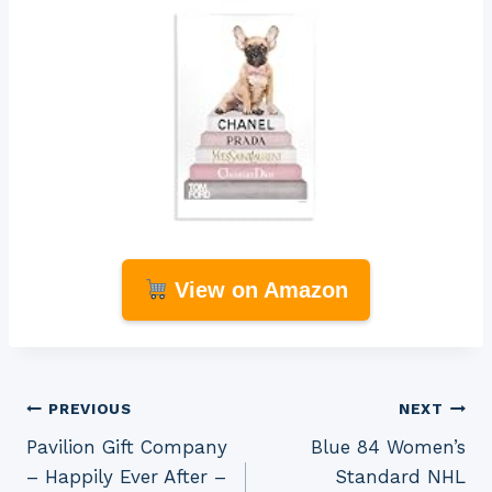
View on Amazon
Post
PREVIOUS
NEXT
Pavilion Gift Company
Blue 84 Women’s
navigation
– Happily Ever After –
Standard NHL