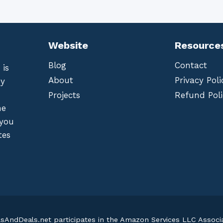
Website
Resource
Blog
Contact
 is
About
Privacy Poli
by
Projects
Refund Poli
he
 you
tes
lsAndDeals.net participates in the Amazon Services LLC Assoc