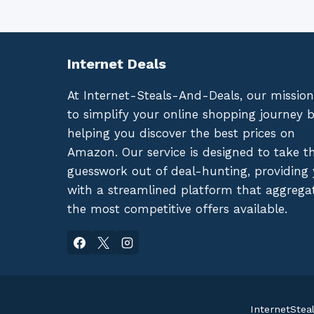
Internet Deals
At Internet-Steals-And-Deals, our mission
to simplify your online shopping journey 
helping you discover the best prices on
Amazon. Our service is designed to take t
guesswork out of deal-hunting, providing
with a streamlined platform that aggrega
the most competitive offers available.
InternetStea