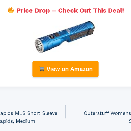
Price Drop – Check Out This Deal!
View on Amazon
Rapids MLS Short Sleeve
Outerstuff Womens
Rapids, Medium