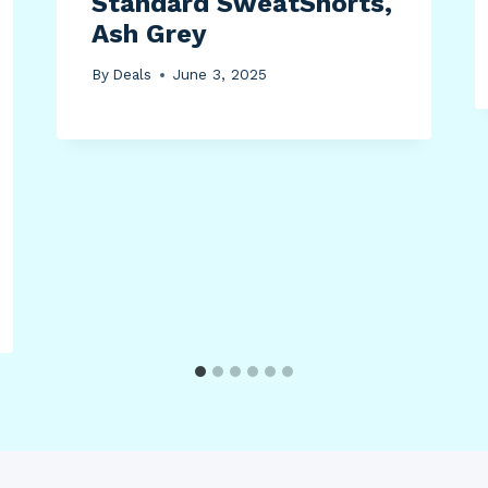
Standard SweatShorts,
Ash Grey
By
Deals
June 3, 2025