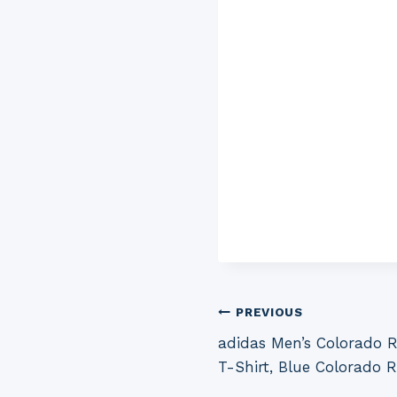
Post
PREVIOUS
adidas Men’s Colorado 
navigation
T-Shirt, Blue Colorado 