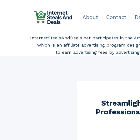
Skip
to
About
Contact
D
content
InternetStealsAndDeals.net participates in the 
which is an affiliate advertising program desi
to earn advertising fees by advertisi
Streamlig
Professiona