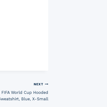
NEXT
 FIFA World Cup Hooded
Sweatshirt, Blue, X-Small