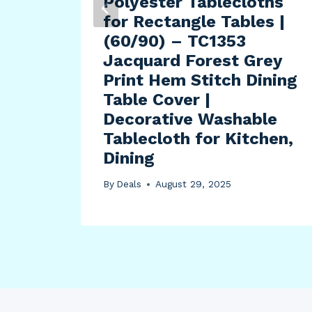
es,
Polyester Tablecloths
-Tac
for Rectangle Tables |
or
(60/90) – TC1353
Jacquard Forest Grey
Print Hem Stitch Dining
r
Table Cover |
Decorative Washable
Tablecloth for Kitchen,
Dining
By
Deals
August 29, 2025