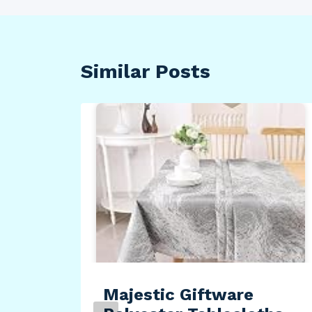
Similar Posts
Majestic Giftware