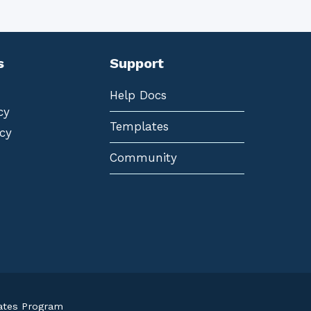
s
Support
Help Docs
cy
Templates
cy
Community
iates Program