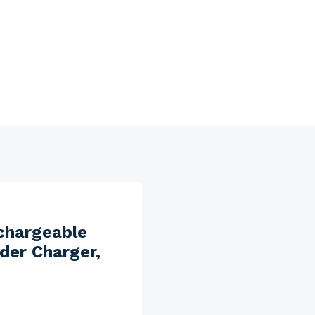
chargeable
der Charger,