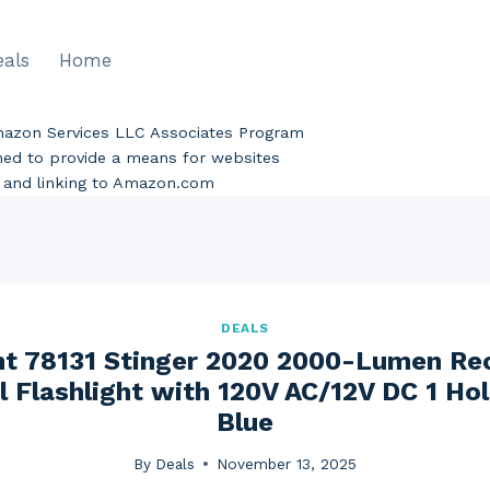
eals
Home
Amazon Services LLC Associates Program
gned to provide a means for websites
ng and linking to Amazon.com
DEALS
ht 78131 Stinger 2020 2000-Lumen Re
l Flashlight with 120V AC/12V DC 1 Hol
Blue
By
Deals
November 13, 2025