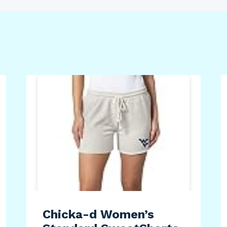
Chicka-d Women’s