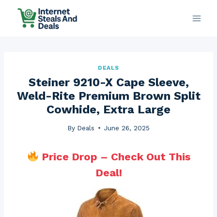
Skip
to
content
DEALS
Steiner 9210-X Cape Sleeve,
Weld-Rite Premium Brown Split
Cowhide, Extra Large
By
Deals
June 26, 2025
Price Drop – Check Out This
Deal!