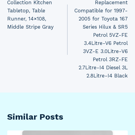
Collection Kitchen
Replacement
Tabletop, Table
Compatible for 1997-
Runner, 14×108,
2005 for Toyota 167
Middle Stripe Gray
Series Hilux & SR5
Petrol 5VZ-FE
3.4Litre-V6 Petrol
3VZ-E 3.0Litre-V6
Petrol 3RZ-FE
2.7Litre-I4 Diesel 3L
2.8Litre-I4 Black
Similar Posts