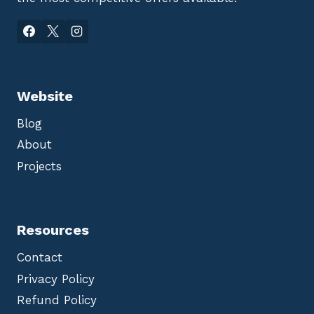
Website
Blog
About
Projects
Resources
Contact
Privacy Policy
Refund Policy