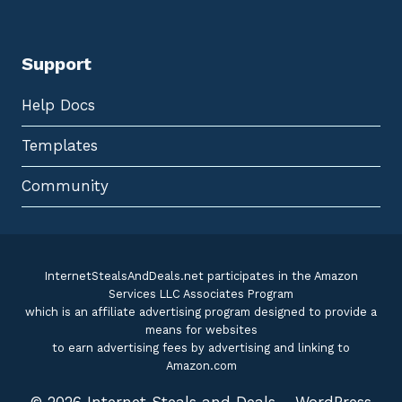
Support
Help Docs
Templates
Community
InternetStealsAndDeals.net participates in the Amazon
Services LLC Associates Program
which is an affiliate advertising program designed to provide a
means for websites
to earn advertising fees by advertising and linking to
Amazon.com