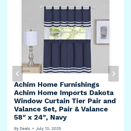
Achim Home Furnishings
Achim Home Imports Dakota
Window Curtain Tier Pair and
Valance Set, Pair & Valance
58″ x 24″, Navy
By
Deals
July 13, 2025