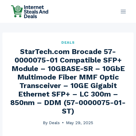
Skip
to
content
DEALS
StarTech.com Brocade 57-
0000075-01 Compatible SFP+
Module – 10GBASE-SR – 10GbE
Multimode Fiber MMF Optic
Transceiver – 10GE Gigabit
Ethernet SFP+ – LC 300m –
850nm – DDM (57-0000075-01-
ST)
By
Deals
May 29, 2025