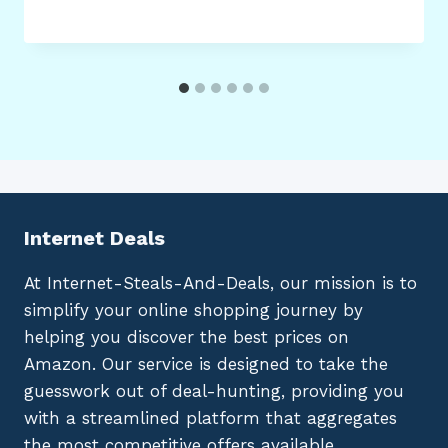
Internet Deals
At Internet-Steals-And-Deals, our mission is to
simplify your online shopping journey by
helping you discover the best prices on
Amazon. Our service is designed to take the
guesswork out of deal-hunting, providing you
with a streamlined platform that aggregates
the most competitive offers available.