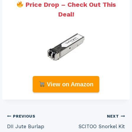
Price Drop – Check Out This
Deal!
View on Amazon
Post
PREVIOUS
NEXT
DII Jute Burlap
SCITOO Snorkel Kit
navigation