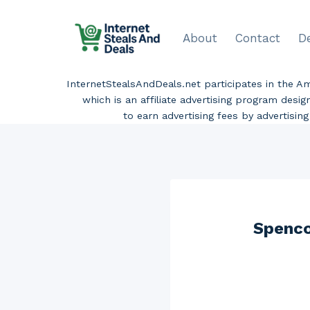
Skip
to
About
Contact
D
content
InternetStealsAndDeals.net participates in the 
which is an affiliate advertising program desi
to earn advertising fees by advertisi
Spenco