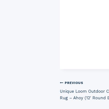
Post
PREVIOUS
Unique Loom Outdoor Co
navigation
Rug – Ahoy (12′ Round B