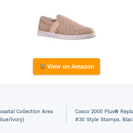
View on Amazon
astal Collection Area
Cosco 2000 Plus® Repla
lue/Ivory)
#30 Style Stamps, Blac