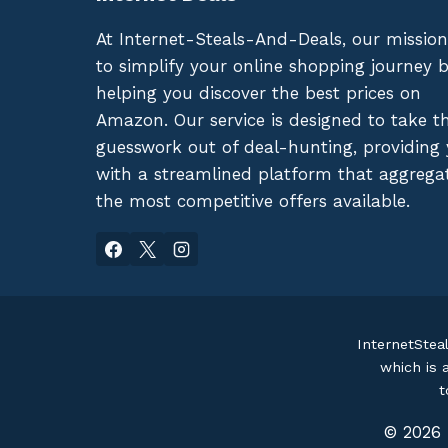
At Internet-Steals-And-Deals, our mission
to simplify your online shopping journey 
helping you discover the best prices on
Amazon. Our service is designed to take t
guesswork out of deal-hunting, providing
with a streamlined platform that aggrega
the most competitive offers available.
InternetStea
which is 
t
© 2026 