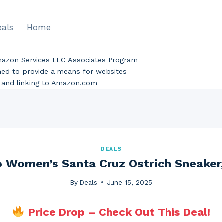
eals
Home
Amazon Services LLC Associates Program
gned to provide a means for websites
ng and linking to Amazon.com
DEALS
 Women’s Santa Cruz Ostrich Sneaker,
By
Deals
June 15, 2025
Price Drop – Check Out This Deal!