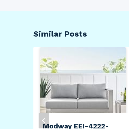
Similar Posts
Modway EEI-4222-