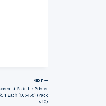
NEXT
cement Pads for Printer
k, 1 Each (065468) (Pack
of 2)