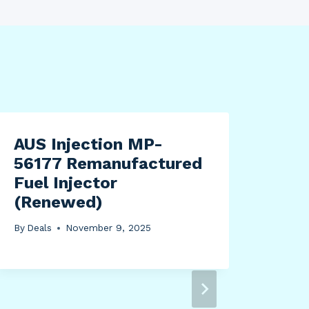
AUS Injection MP-
56177 Remanufactured
Fuel Injector
(Renewed)
By
Deals
November 9, 2025
Sup