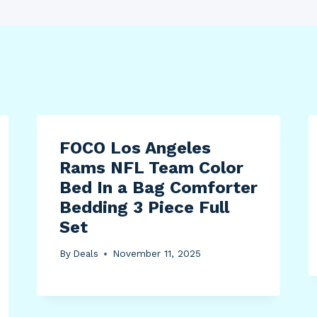
FOCO Los Angeles
Rams NFL Team Color
Bed In a Bag Comforter
Bedding 3 Piece Full
Set
By
Deals
November 11, 2025