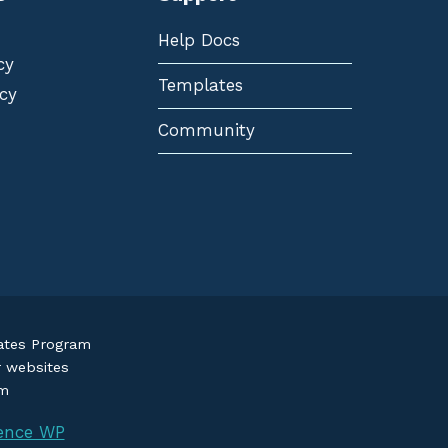
Help Docs
cy
Templates
cy
Community
iates Program
r websites
om
ence WP