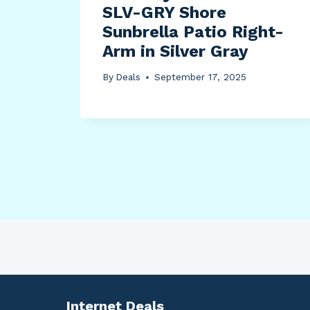
m
SLV-GRY Shore
Sunbrella Patio Right-
ch,
Arm in Silver Gray
,
By
Deals
September 17, 2025
Internet Deals