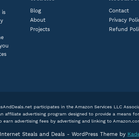
Blog
Contact
 is
About
Privacy Poli
by
Projects
Refund Poli
he
 you
tes
lsAndDeals.net participates in the Amazon Services LLC Assoc
an affiliate advertising program designed to provide a means fo
o earn advertising fees by advertising and linking to Amazon.c
Internet Steals and Deals - WordPress Theme by
Kad