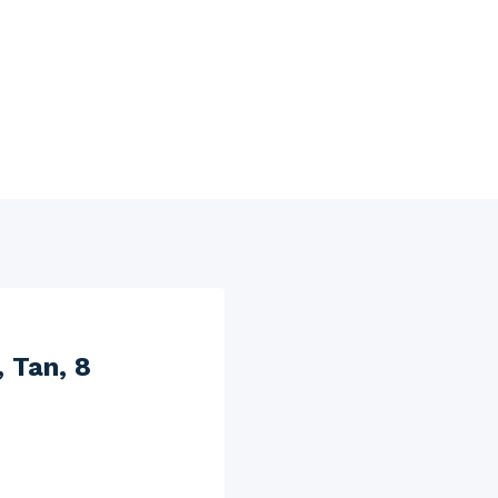
 Tan, 8