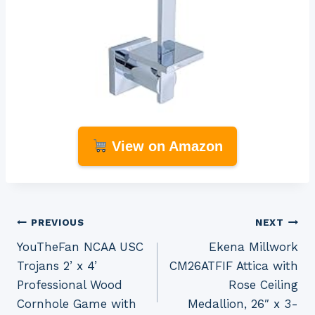
View on Amazon
Post
PREVIOUS
NEXT
YouTheFan NCAA USC
Ekena Millwork
navigation
Trojans 2’ x 4’
CM26ATFIF Attica with
Professional Wood
Rose Ceiling
Cornhole Game with
Medallion, 26″ x 3-