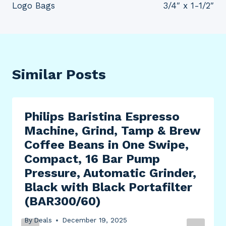
Logo Bags
3/4″ x 1-1/2″
Similar Posts
Philips Baristina Espresso
Machine, Grind, Tamp & Brew
Coffee Beans in One Swipe,
Compact, 16 Bar Pump
Pressure, Automatic Grinder,
Black with Black Portafilter
(BAR300/60)
By
Deals
December 19, 2025