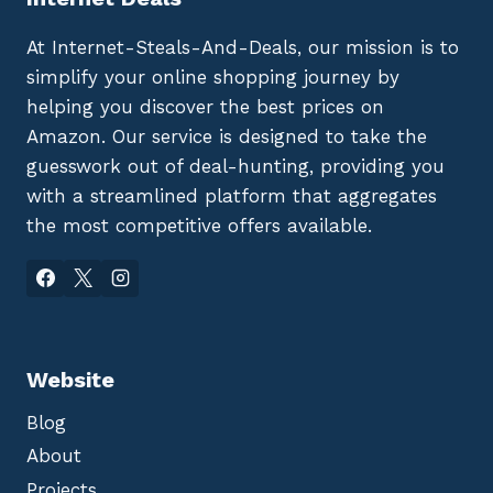
At Internet-Steals-And-Deals, our mission is to
simplify your online shopping journey by
helping you discover the best prices on
Amazon. Our service is designed to take the
guesswork out of deal-hunting, providing you
with a streamlined platform that aggregates
the most competitive offers available.
Website
Blog
About
Projects