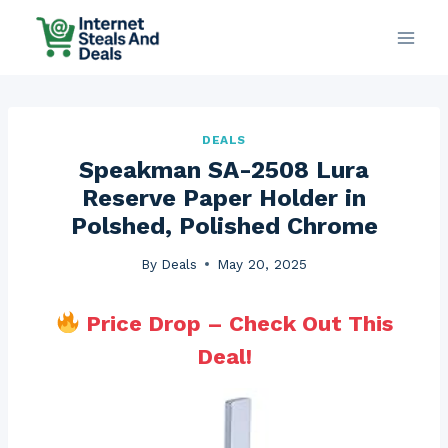
Skip
to
content
DEALS
Speakman SA-2508 Lura
Reserve Paper Holder in
Polshed, Polished Chrome
By
Deals
May 20, 2025
Price Drop – Check Out This
Deal!