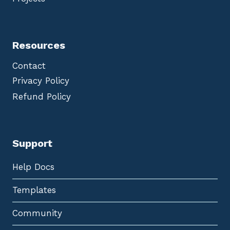
Resources
Contact
Privacy Policy
Refund Policy
Support
Help Docs
Templates
Community