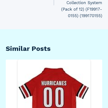
Collection System
(Pack of 12) (F19917-
0155) (199170155)
Similar Posts