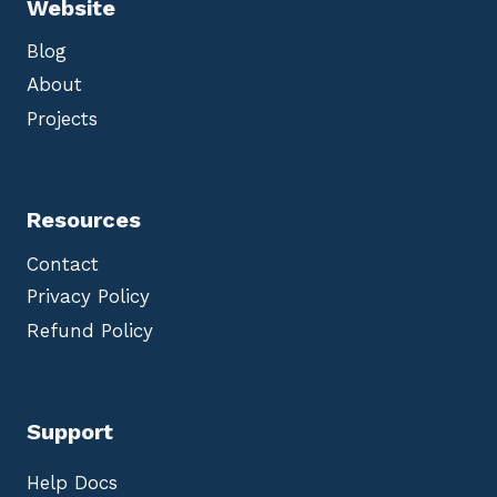
Website
Blog
About
Projects
Resources
Contact
Privacy Policy
Refund Policy
Support
Help Docs