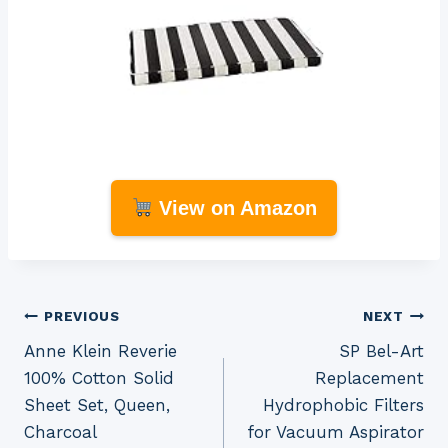
View on Amazon
Post
PREVIOUS
NEXT
Anne Klein Reverie
SP Bel-Art
navigation
100% Cotton Solid
Replacement
Sheet Set, Queen,
Hydrophobic Filters
Charcoal
for Vacuum Aspirator