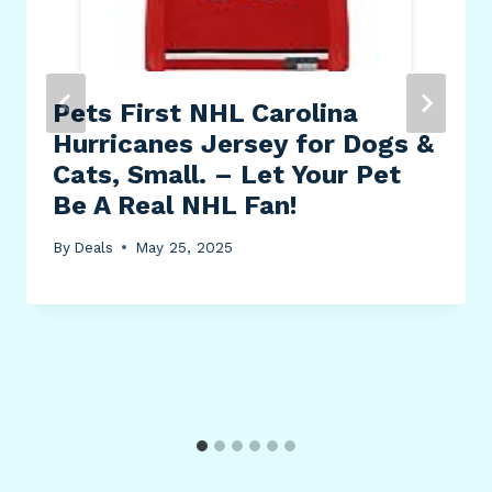
Pets First NHL Carolina
Hurricanes Jersey for Dogs &
Cats, Small. – Let Your Pet
Be A Real NHL Fan!
By
Deals
May 25, 2025