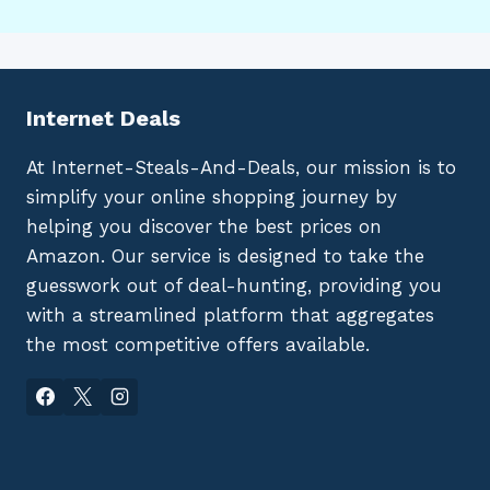
Internet Deals
At Internet-Steals-And-Deals, our mission is to
simplify your online shopping journey by
helping you discover the best prices on
Amazon. Our service is designed to take the
guesswork out of deal-hunting, providing you
with a streamlined platform that aggregates
the most competitive offers available.