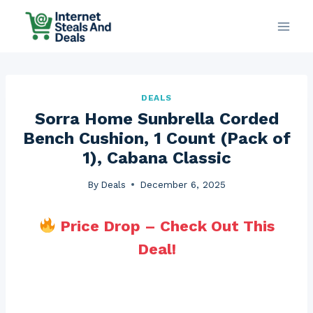
Skip
to
content
DEALS
Sorra Home Sunbrella Corded
Bench Cushion, 1 Count (Pack of
1), Cabana Classic
By
Deals
December 6, 2025
Price Drop – Check Out This
Deal!