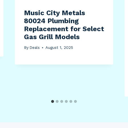
Music City Metals
80024 Plumbing
Replacement for Select
Gas Grill Models
By
Deals
August 1, 2025