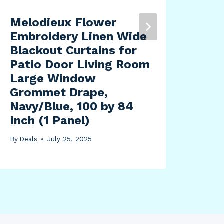
Melodieux Flower
Blu
Embroidery Linen Wide
Off
Blackout Curtains for
is 
Patio Door Living Room
Rin
Large Window
Jak
Grommet Drape,
By
Dea
Navy/Blue, 100 by 84
Inch (1 Panel)
By
Deals
July 25, 2025