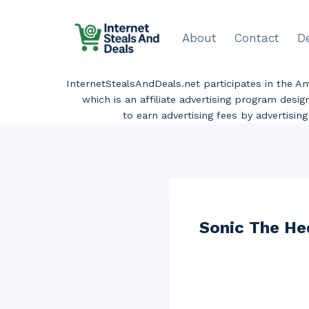
Skip
to
About
Contact
D
content
InternetStealsAndDeals.net participates in the 
which is an affiliate advertising program desi
to earn advertising fees by advertisi
Sonic The He