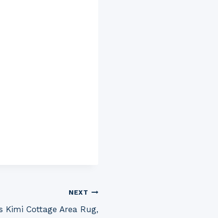
NEXT
s Kimi Cottage Area Rug,