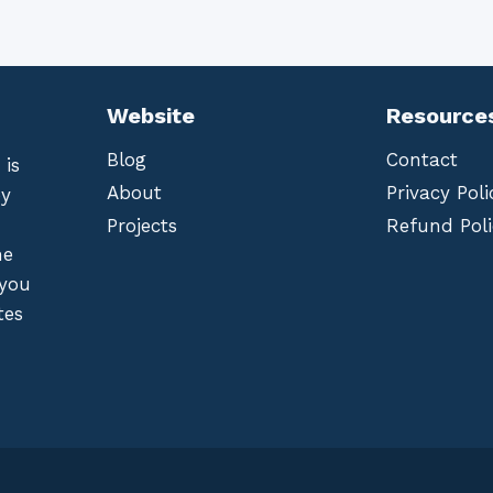
Website
Resource
Blog
Contact
 is
About
Privacy Poli
by
Projects
Refund Poli
he
 you
tes