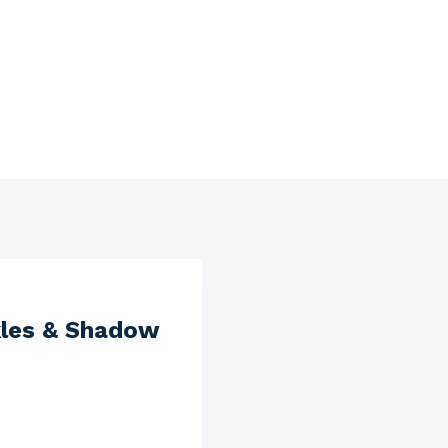
kles & Shadow