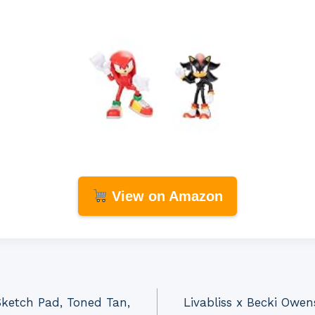
View on Amazon
Sketch Pad, Toned Tan,
Livabliss x Becki Owen