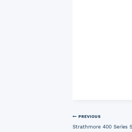
Post
PREVIOUS
Strathmore 400 Series 
navigation