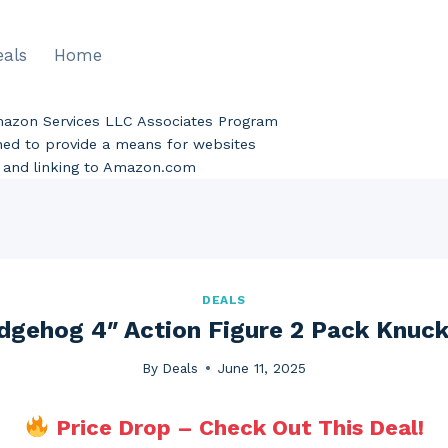
eals
Home
Amazon Services LLC Associates Program
gned to provide a means for websites
ng and linking to Amazon.com
DEALS
dgehog 4″ Action Figure 2 Pack Knuc
By
Deals
June 11, 2025
Price Drop – Check Out This Deal!