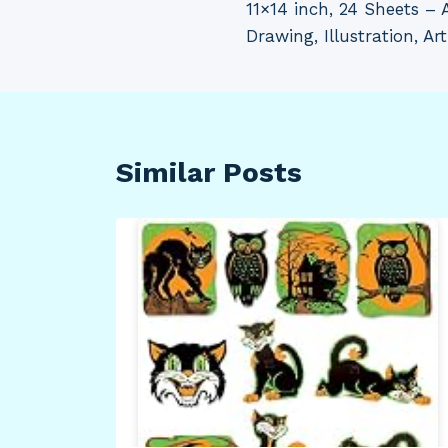
11×14 inch, 24 Sheets – 
Drawing, Illustration, Ar
Similar Posts