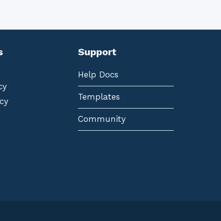
s
Support
Help Docs
cy
Templates
cy
Community