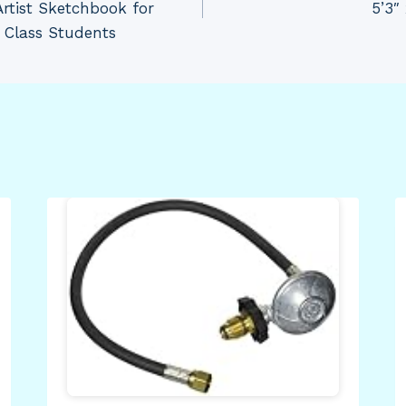
Artist Sketchbook for
5’3″ 
t Class Students