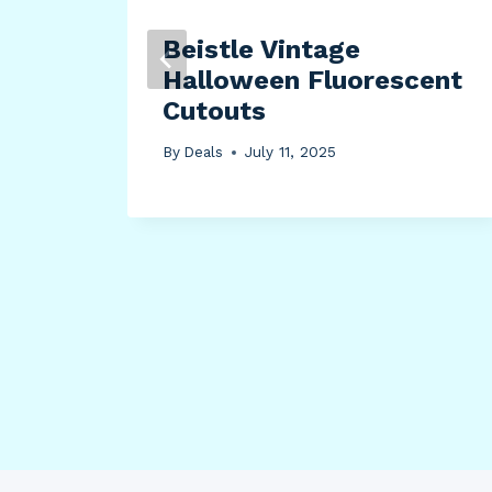
Beistle Vintage
Halloween Fluorescent
t
Cutouts
)
By
Deals
July 11, 2025