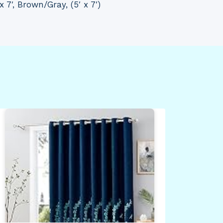
x 7′, Brown/Gray, (5′ x 7′)