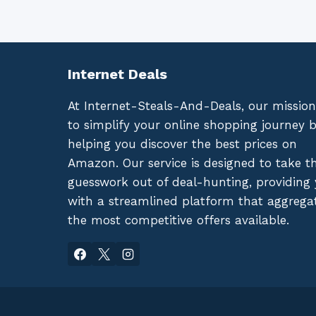
Internet Deals
At Internet-Steals-And-Deals, our mission
to simplify your online shopping journey 
helping you discover the best prices on
Amazon. Our service is designed to take t
guesswork out of deal-hunting, providing
with a streamlined platform that aggrega
the most competitive offers available.