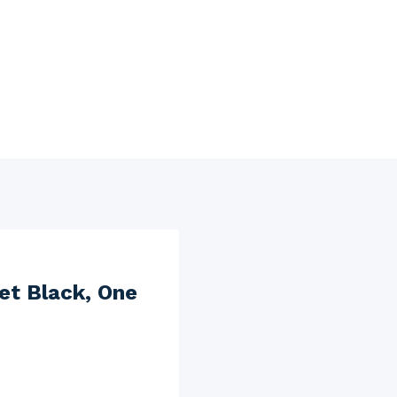
et Black, One