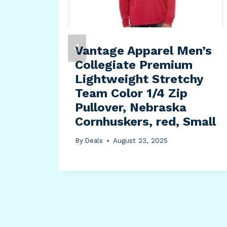
Vantage Apparel Men’s
Collegiate Premium
Lightweight Stretchy
Team Color 1/4 Zip
Pullover, Nebraska
Cornhuskers, red, Small
By
Deals
August 23, 2025