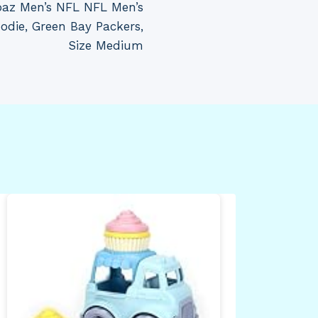
ubaz Men’s NFL NFL Men’s
die, Green Bay Packers,
Size Medium