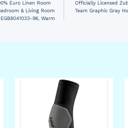
100% Euro Linen Room
Officially Licensed Z
 Bedroom & Living Room
Team Graphic Gray Hoo
CH-EGB8041033-96, Warm