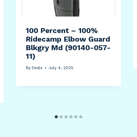
100 Percent – 100%
Ridecamp Elbow Guard
Blkgry Md (90140-057-
11)
By
Deals
July 4, 2025