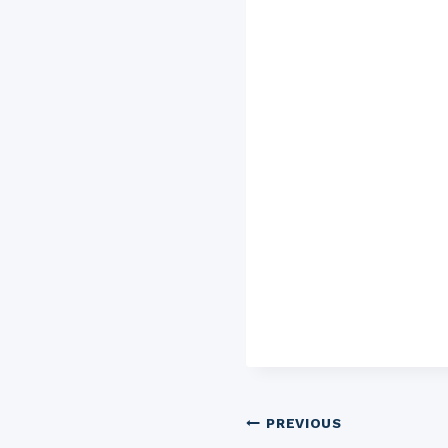
Post
PREVIOUS