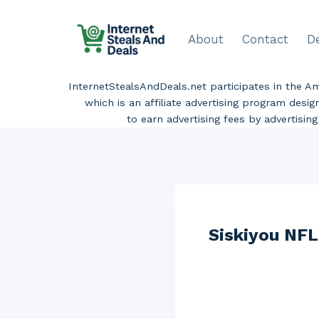
Skip
to
About
Contact
D
content
InternetStealsAndDeals.net participates in the 
which is an affiliate advertising program desi
to earn advertising fees by advertisi
Siskiyou NFL