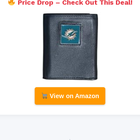
Price Drop – Check Out This Deal!
View on Amazon