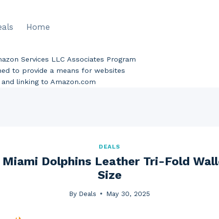
eals
Home
Amazon Services LLC Associates Program
gned to provide a means for websites
ng and linking to Amazon.com
DEALS
 Miami Dolphins Leather Tri-Fold Wall
Size
By
Deals
May 30, 2025