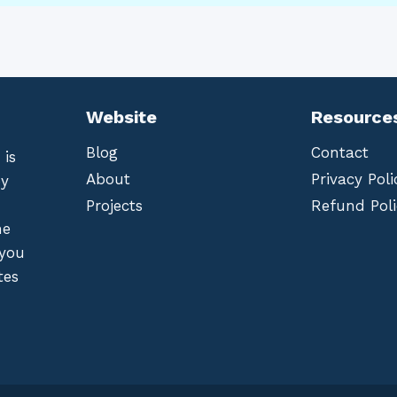
Website
Resource
Blog
Contact
 is
About
Privacy Poli
by
Projects
Refund Poli
he
 you
tes