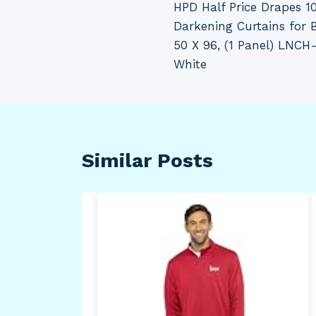
HPD Half Price Drapes 
navigation
Darkening Curtains for
50 X 96, (1 Panel) LN
White
Similar Posts
elf
un,