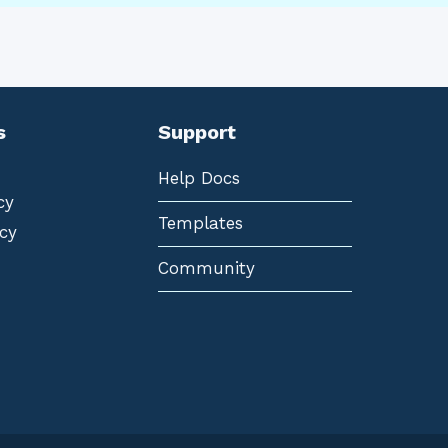
s
Support
Help Docs
cy
Templates
cy
Community