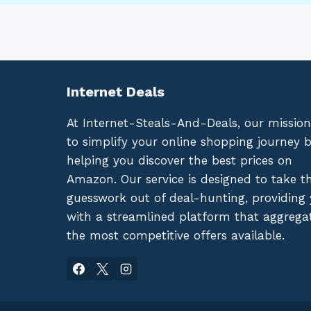
Internet Deals
At Internet-Steals-And-Deals, our mission
to simplify your online shopping journey 
helping you discover the best prices on
Amazon. Our service is designed to take t
guesswork out of deal-hunting, providing
with a streamlined platform that aggrega
the most competitive offers available.