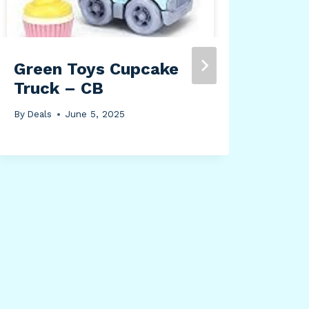
Green Toys Cupcake
HPD
Truck – CB
Bor
Cur
By
Deals
June 5, 2025
Liv
Pan
Win
Déc
By
Dea