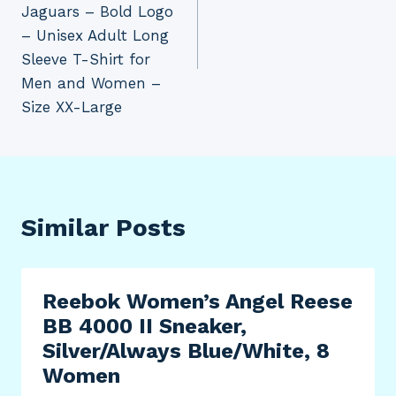
Jaguars – Bold Logo
– Unisex Adult Long
Sleeve T-Shirt for
Men and Women –
Size XX-Large
Similar Posts
Reebok Women’s Angel Reese
BB 4000 II Sneaker,
Silver/Always Blue/White, 8
Women