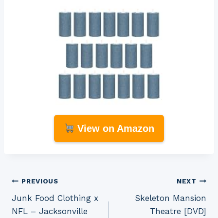
View on Amazon
Post
PREVIOUS
NEXT
Junk Food Clothing x
Skeleton Mansion
navigation
NFL – Jacksonville
Theatre [DVD]