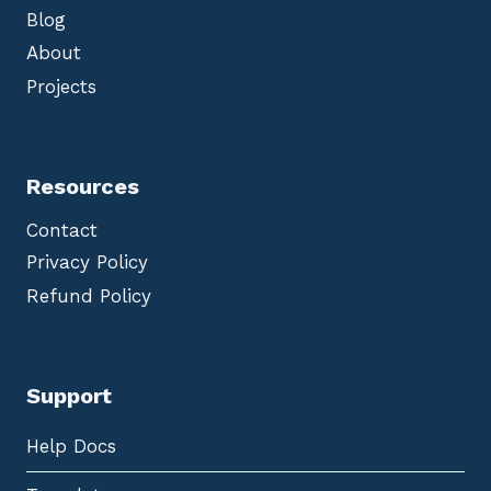
Blog
About
Projects
Resources
Contact
Privacy Policy
Refund Policy
Support
Help Docs