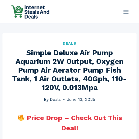
Skip
to
content
DEALS
Simple Deluxe Air Pump
Aquarium 2W Output, Oxygen
Pump Air Aerator Pump Fish
Tank, 1 Air Outlets, 40Gph, 110-
120V, 0.013Mpa
By
Deals
June 13, 2025
Price Drop – Check Out This
Deal!