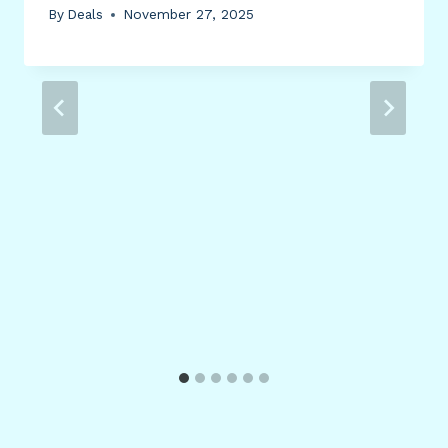
By
Deals
November 27, 2025