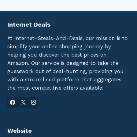
Internet Deals
At Internet-Steals-And-Deals, our mission is to
simplify your online shopping journey by
helping you discover the best prices on
Amazon. Our service is designed to take the
guesswork out of deal-hunting, providing you
with a streamlined platform that aggregates
the most competitive offers available.
Website