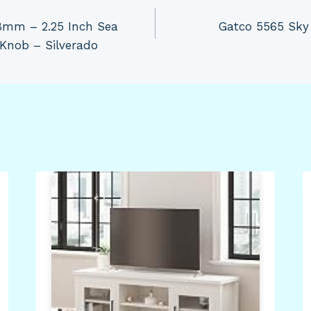
8mm – 2.25 Inch Sea
Gatco 5565 Sky 
 Knob – Silverado