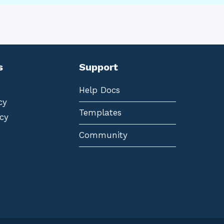
s
Support
Help Docs
cy
Templates
cy
Community