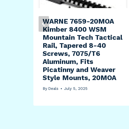
ry
WARNE 7659-20MOA
Kimber 8400 WSM
Mountain Tech Tactical
Rail, Tapered 8-40
Screws, 7075/T6
Aluminum, Fits
Picatinny and Weaver
Style Mounts, 20MOA
By
Deals
July 5, 2025