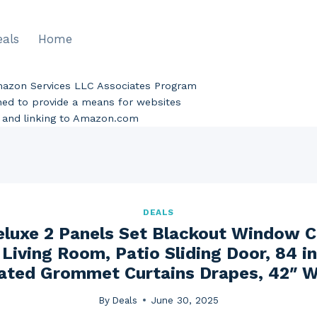
eals
Home
Amazon Services LLC Associates Program
gned to provide a means for websites
ng and linking to Amazon.com
DEALS
eluxe 2 Panels Set Blackout Window Cu
Living Room, Patio Sliding Door, 84 i
ated Grommet Curtains Drapes, 42″ W
By
Deals
June 30, 2025