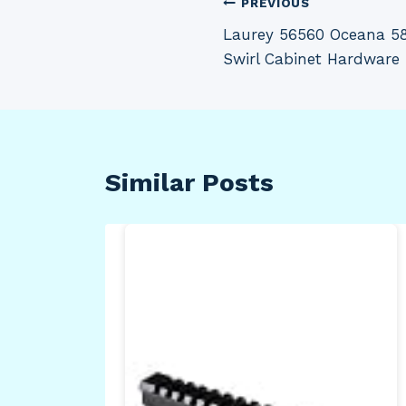
Post
PREVIOUS
Laurey 56560 Oceana 5
navigation
Swirl Cabinet Hardware
Similar Posts