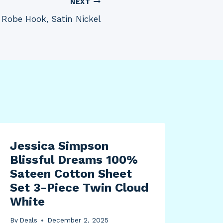
NEXT
Robe Hook, Satin Nickel
Jessica Simpson
Blissful Dreams 100%
Sateen Cotton Sheet
Set 3-Piece Twin Cloud
White
By
Deals
December 2, 2025