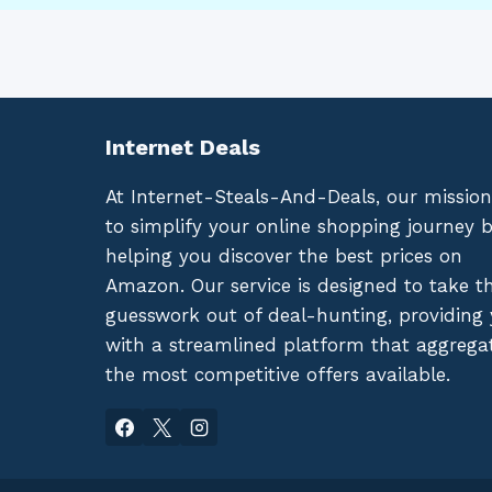
Internet Deals
At Internet-Steals-And-Deals, our mission
to simplify your online shopping journey 
helping you discover the best prices on
Amazon. Our service is designed to take t
guesswork out of deal-hunting, providing
with a streamlined platform that aggrega
the most competitive offers available.