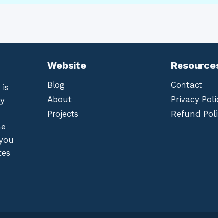
Website
Resource
Blog
Contact
 is
About
Privacy Poli
by
Projects
Refund Poli
he
 you
tes