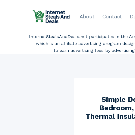
Skip
to
About
Contact
D
content
InternetStealsAndDeals.net participates in the 
which is an affiliate advertising program desi
to earn advertising fees by advertisi
Simple D
Bedroom, 
Thermal Insul