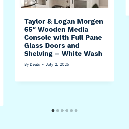
Taylor & Logan Morgen
65″ Wooden Media
Console with Full Pane
Glass Doors and
Shelving – White Wash
By
Deals
July 2, 2025