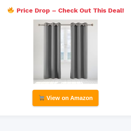
Price Drop – Check Out This Deal!
View on Amazon