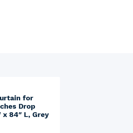
rtain for
nches Drop
 x 84″ L, Grey