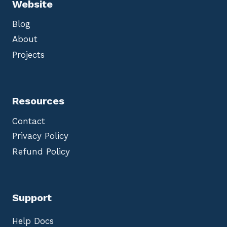
Website
Blog
About
Projects
Resources
Contact
Privacy Policy
Refund Policy
Support
Help Docs