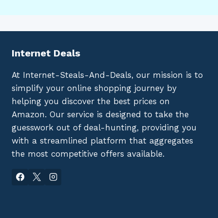
Internet Deals
At Internet-Steals-And-Deals, our mission is to
simplify your online shopping journey by
helping you discover the best prices on
Amazon. Our service is designed to take the
guesswork out of deal-hunting, providing you
with a streamlined platform that aggregates
the most competitive offers available.