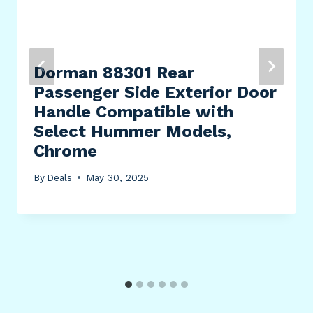
Dorman 88301 Rear
Passenger Side Exterior Door
Handle Compatible with
Select Hummer Models,
Chrome
By
Deals
May 30, 2025