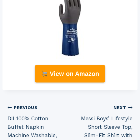
View on Amazon
Post
PREVIOUS
NEXT
DII 100% Cotton
Messi Boys’ Lifestyle
navigation
Buffet Napkin
Short Sleeve Top,
Machine Washable,
Slim-Fit Shirt with