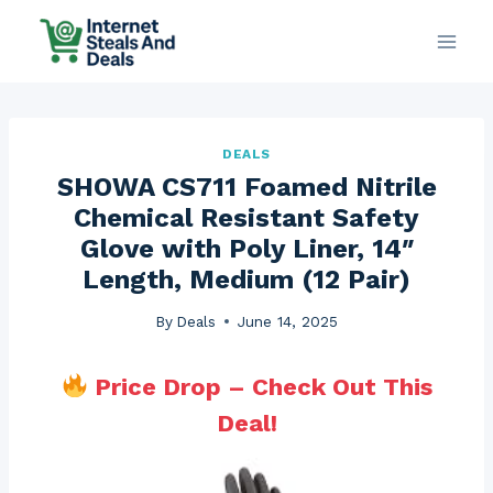
Skip
to
content
DEALS
SHOWA CS711 Foamed Nitrile
Chemical Resistant Safety
Glove with Poly Liner, 14″
Length, Medium (12 Pair)
By
Deals
June 14, 2025
Price Drop – Check Out This
Deal!