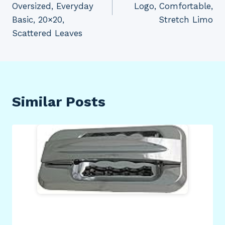
Oversized, Everyday
Logo, Comfortable,
Basic, 20×20,
Stretch Limo
Scattered Leaves
Similar Posts