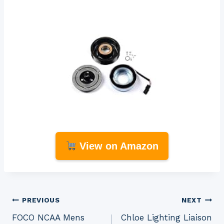
View on Amazon
Post
PREVIOUS
NEXT
FOCO NCAA Mens
Chloe Lighting Liaison
navigation