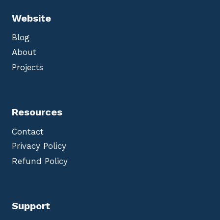
Website
Blog
About
Projects
Resources
Contact
Privacy Policy
Refund Policy
Support