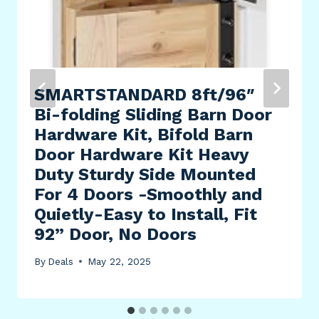
SMARTSTANDARD 8ft/96″
Bi-folding Sliding Barn Door
Hardware Kit, Bifold Barn
Door Hardware Kit Heavy
Duty Sturdy Side Mounted
For 4 Doors -Smoothly and
Quietly-Easy to Install, Fit
92” Door, No Doors
By
Deals
May 22, 2025