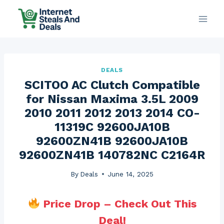
Skip
to
content
DEALS
SCITOO AC Clutch Compatible
for Nissan Maxima 3.5L 2009
2010 2011 2012 2013 2014 CO-
11319C 92600JA10B
92600ZN41B 92600JA10B
92600ZN41B 140782NC C2164R
By
Deals
June 14, 2025
Price Drop – Check Out This
Deal!