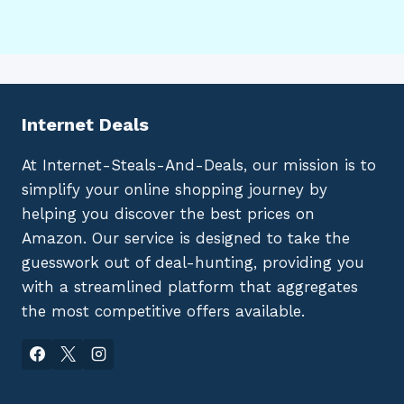
Internet Deals
At Internet-Steals-And-Deals, our mission is to
simplify your online shopping journey by
helping you discover the best prices on
Amazon. Our service is designed to take the
guesswork out of deal-hunting, providing you
with a streamlined platform that aggregates
the most competitive offers available.