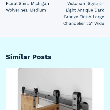
Floral Shirt: Michigan
Victorian-Style 5-
Wolverines, Medium
Light Antique Dark
Bronze Finish Large
Chandelier 25″ Wide
Similar Posts