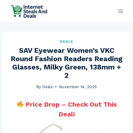
Skip
to
content
DEALS
SAV Eyewear Women’s VKC
Round Fashion Readers Reading
Glasses, Milky Green, 138mm +
2
By
Deals
November 14, 2025
Price Drop – Check Out This
Deal!