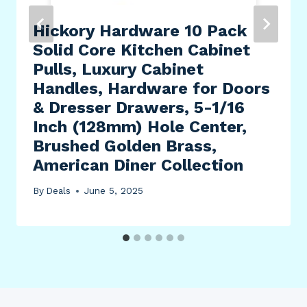
Hickory Hardware 10 Pack
Solid Core Kitchen Cabinet
Pulls, Luxury Cabinet
Handles, Hardware for Doors
& Dresser Drawers, 5-1/16
Inch (128mm) Hole Center,
Brushed Golden Brass,
American Diner Collection
By
Deals
June 5, 2025