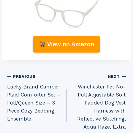
View on Amazon
Post
PREVIOUS
NEXT
Lucky Brand Camper
Winchester Pet No-
navigation
Plaid Comforter Set –
Pull Adjustable Soft
Full/Queen Size – 3
Padded Dog Vest
Piece Cozy Bedding
Harness with
Ensemble
Reflective Stitching,
Aqua Haze, Extra