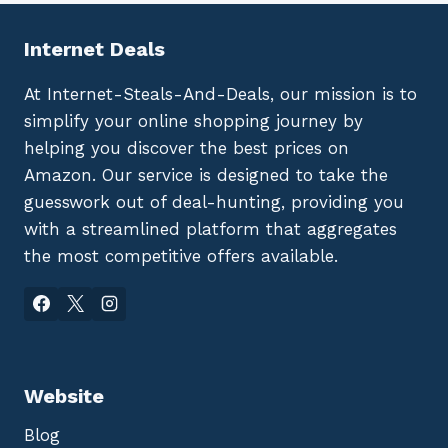
Internet Deals
At Internet-Steals-And-Deals, our mission is to
simplify your online shopping journey by
helping you discover the best prices on
Amazon. Our service is designed to take the
guesswork out of deal-hunting, providing you
with a streamlined platform that aggregates
the most competitive offers available.
Website
Blog