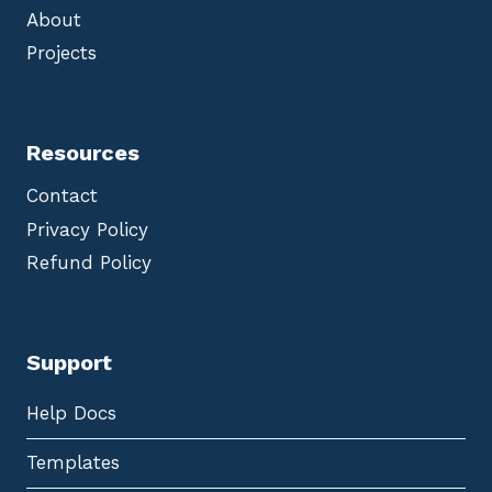
About
Projects
Resources
Contact
Privacy Policy
Refund Policy
Support
Help Docs
Templates