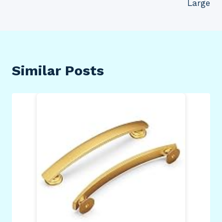
Large
Similar Posts