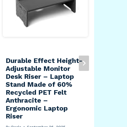
Durable Effect Height-
Liv
Adjustable Monitor
Vin
Desk Riser – Laptop
Rug
Stand Made of 60%
7’3
Recycled PET Felt
By
Dea
Anthracite –
Ergonomic Laptop
Riser
By
Deals
September 26, 2025