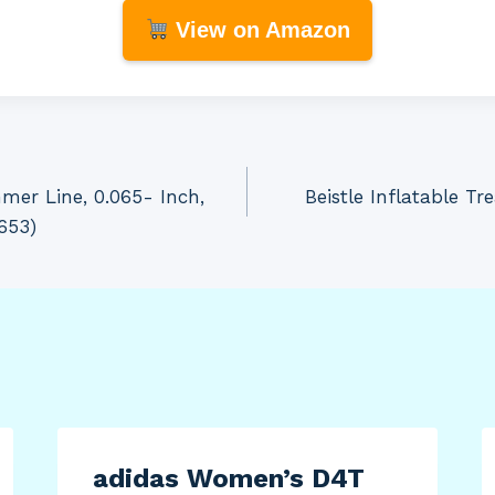
View on Amazon
er Line, 0.065- Inch,
Beistle Inflatable Tr
653)
adidas Women’s D4T