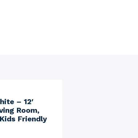
hite – 12′
iving Room,
Kids Friendly