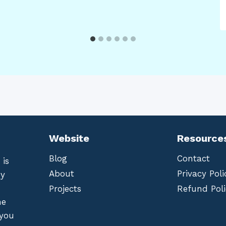
Website
Resource
Blog
Contact
 is
About
Privacy Poli
by
Projects
Refund Poli
he
 you