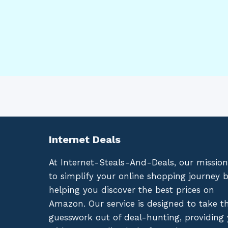
Internet Deals
At Internet-Steals-And-Deals, our mission
to simplify your online shopping journey 
helping you discover the best prices on
Amazon. Our service is designed to take t
guesswork out of deal-hunting, providing