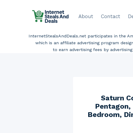
Skip
to
About
Contact
D
content
InternetStealsAndDeals.net participates in the 
which is an affiliate advertising program desi
to earn advertising fees by advertisi
Saturn Co
Pentagon, 
Bedroom, Din