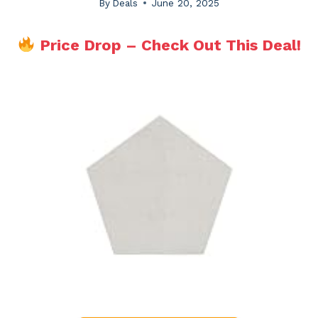
By
Deals
June 20, 2025
Price Drop – Check Out This Deal!