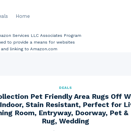
eals
Home
Amazon Services LLC Associates Program
gned to provide a means for websites
ng and linking to Amazon.com
DEALS
llection Pet Friendly Area Rugs Off W
Indoor, Stain Resistant, Perfect for L
ing Room, Entryway, Doorway, Pet & 
Rug, Wedding