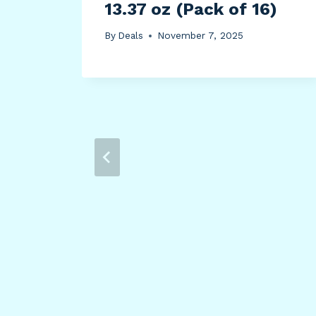
13.37 oz (Pack of 16)
By
Deals
November 7, 2025
tle
93)