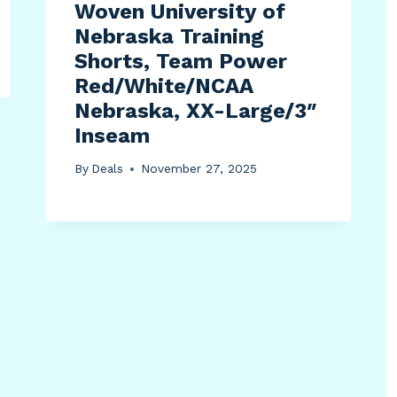
Woven University of
Nebraska Training
Shorts, Team Power
Red/White/NCAA
Nebraska, XX-Large/3″
Inseam
By
Deals
November 27, 2025