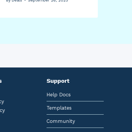
s
Support
Help Docs
cy
Templates
cy
Community