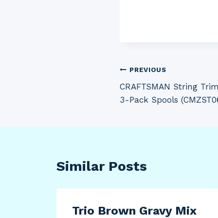
Post
PREVIOUS
CRAFTSMAN String Trimm
navigation
3-Pack Spools (CMZST0
Similar Posts
Trio Brown Gravy Mix