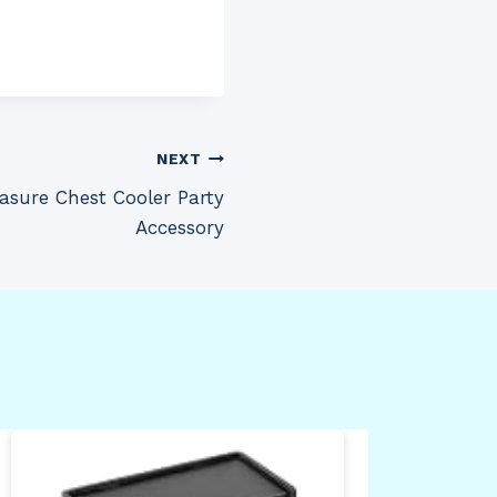
NEXT
easure Chest Cooler Party
Accessory