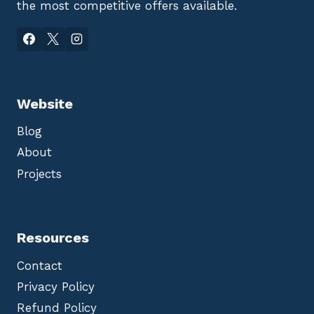
the most competitive offers available.
Website
Blog
About
Projects
Resources
Contact
Privacy Policy
Refund Policy