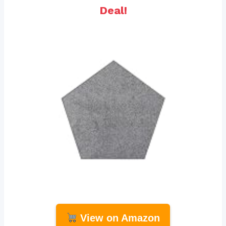
Deal!
View on Amazon