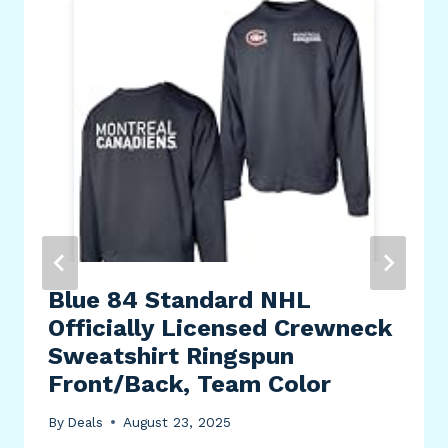
Blue 84 Standard NHL
Officially Licensed Crewneck
Sweatshirt Ringspun
Front/Back, Team Color
By
Deals
August 23, 2025