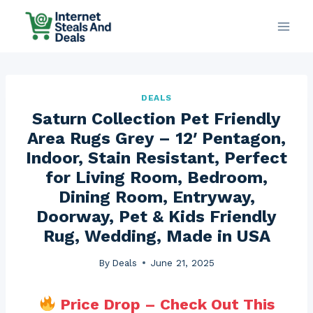
Skip
to
content
DEALS
Saturn Collection Pet Friendly
Area Rugs Grey – 12′ Pentagon,
Indoor, Stain Resistant, Perfect
for Living Room, Bedroom,
Dining Room, Entryway,
Doorway, Pet & Kids Friendly
Rug, Wedding, Made in USA
By
Deals
June 21, 2025
Price Drop – Check Out This