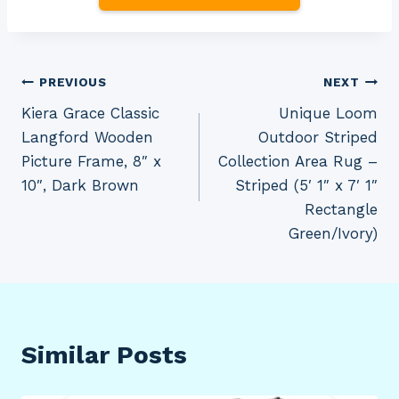
Post
PREVIOUS
NEXT
Kiera Grace Classic
Unique Loom
navigation
Langford Wooden
Outdoor Striped
Picture Frame, 8″ x
Collection Area Rug –
10″, Dark Brown
Striped (5′ 1″ x 7′ 1″
Rectangle
Green/Ivory)
Similar Posts