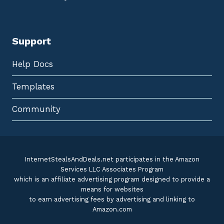
Support
Help Docs
Templates
Community
InternetStealsAndDeals.net participates in the Amazon
Services LLC Associates Program
which is an affiliate advertising program designed to provide a
means for websites
to earn advertising fees by advertising and linking to
Amazon.com