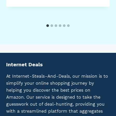
Internet Deals
At Internet-Steals-And-Deals, our mission is to
simplify your online shopping journey by
helping you discover the best prices on
Amazon. Our service is designed to take the
guesswork out of deal-hunting, providing you
with a streamlined platform that aggregates