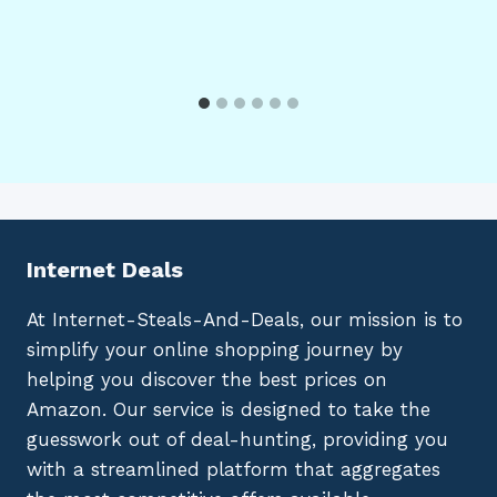
Internet Deals
At Internet-Steals-And-Deals, our mission is to
simplify your online shopping journey by
helping you discover the best prices on
Amazon. Our service is designed to take the
guesswork out of deal-hunting, providing you
with a streamlined platform that aggregates