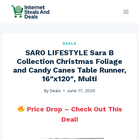
Skip
to
content
DEALS
SARO LIFESTYLE Sara B
Collection Christmas Foliage
and Candy Canes Table Runner,
16″x120″, Multi
By
Deals
June 17, 2025
Price Drop – Check Out This
Deal!