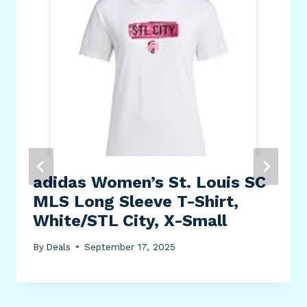
adidas Women’s St. Louis SC
MLS Long Sleeve T-Shirt,
White/STL City, X-Small
By
Deals
September 17, 2025