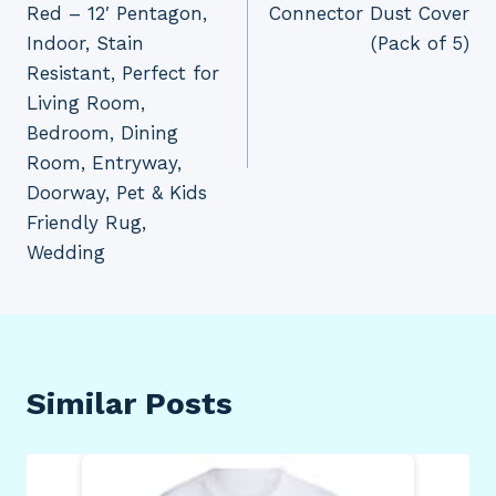
Red – 12′ Pentagon,
Connector Dust Cover
Indoor, Stain
(Pack of 5)
Resistant, Perfect for
Living Room,
Bedroom, Dining
Room, Entryway,
Doorway, Pet & Kids
Friendly Rug,
Wedding
Similar Posts