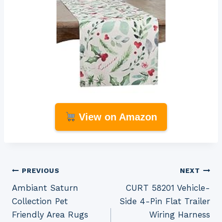
View on Amazon
Post
PREVIOUS
NEXT
Ambiant Saturn
CURT 58201 Vehicle-
navigation
Collection Pet
Side 4-Pin Flat Trailer
Friendly Area Rugs
Wiring Harness