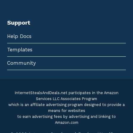
Support
Help Docs
Templates
Community
InternetStealsAndDeals.net participates in the Amazon
Services LLC Associates Program
which is an affiliate advertising program designed to provide a
means for websites
to earn advertising fees by advertising and linking to
Amazon.com