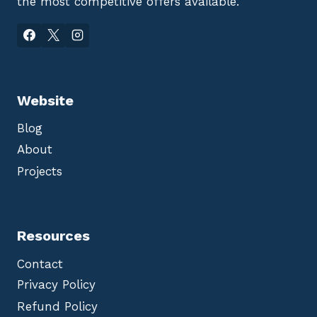
the most competitive offers available.
Website
Blog
About
Projects
Resources
Contact
Privacy Policy
Refund Policy