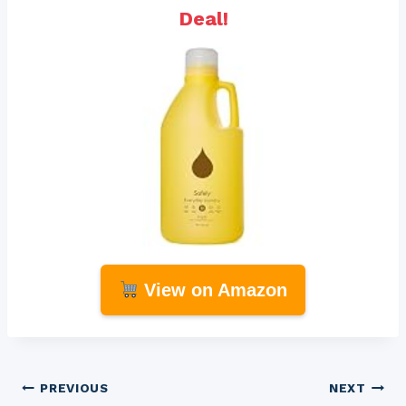
Deal!
View on Amazon
Post
PREVIOUS
NEXT