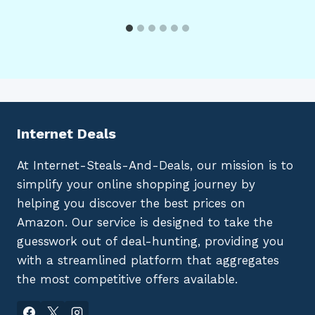
Internet Deals
At Internet-Steals-And-Deals, our mission is to
simplify your online shopping journey by
helping you discover the best prices on
Amazon. Our service is designed to take the
guesswork out of deal-hunting, providing you
with a streamlined platform that aggregates
the most competitive offers available.