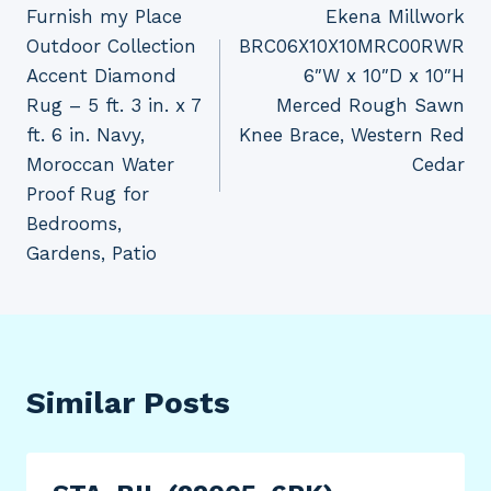
Furnish my Place
Ekena Millwork
navigation
Outdoor Collection
BRC06X10X10MRC00RWR
Accent Diamond
6″W x 10″D x 10″H
Rug – 5 ft. 3 in. x 7
Merced Rough Sawn
ft. 6 in. Navy,
Knee Brace, Western Red
Moroccan Water
Cedar
Proof Rug for
Bedrooms,
Gardens, Patio
Similar Posts