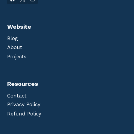
Website
Blog
About
Projects
Resources
Contact
Privacy Policy
Refund Policy