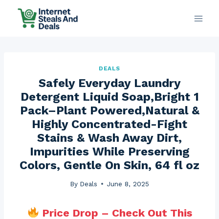
Skip
to
content
DEALS
Safely Everyday Laundry
Detergent Liquid Soap,Bright 1
Pack–Plant Powered,Natural &
Highly Concentrated-Fight
Stains & Wash Away Dirt,
Impurities While Preserving
Colors, Gentle On Skin, 64 fl oz
By
Deals
June 8, 2025
Price Drop – Check Out This