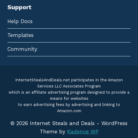
Support
Help Docs
Templates
Community
InternetStealsAndDeals.net participates in the Amazon
Services LLC Associates Program
which is an affiliate advertising program designed to provide a
means for websites
to earn advertising fees by advertising and linking to
Amazon.com
© 2026 Internet Steals and Deals - WordPress
Theme by
Kadence WP