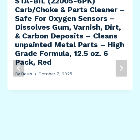
STA-BIL (22005-6PK)
Carb/Choke & Parts Cleaner –
Safe For Oxygen Sensors –
Dissolves Gum, Varnish, Dirt,
& Carbon Deposits – Cleans
unpainted Metal Parts – High
Grade Formula, 12.5 oz. 6
Pack, Red
By
Deals
October 7, 2025