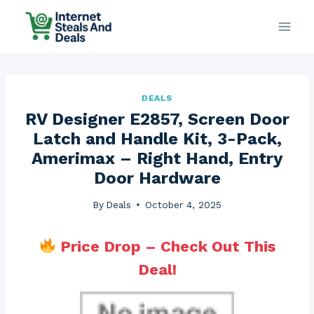
Skip
to
content
DEALS
RV Designer E2857, Screen Door
Latch and Handle Kit, 3-Pack,
Amerimax – Right Hand, Entry
Door Hardware
By
Deals
October 4, 2025
Price Drop – Check Out This
Deal!