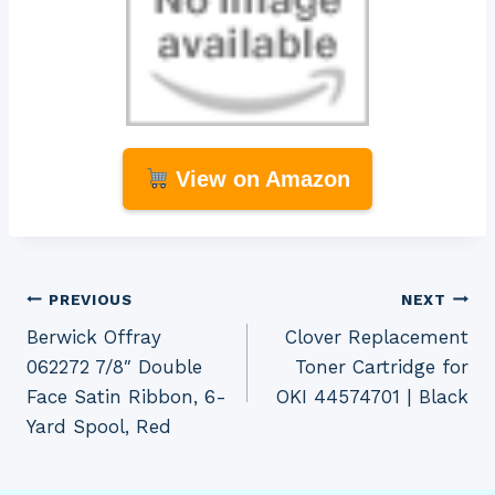
View on Amazon
Post
PREVIOUS
NEXT
Berwick Offray
Clover Replacement
navigation
062272 7/8″ Double
Toner Cartridge for
Face Satin Ribbon, 6-
OKI 44574701 | Black
Yard Spool, Red