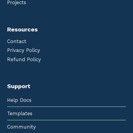
Projects
Resources
Contact
Privacy Policy
Refund Policy
Support
Help Docs
Templates
Community