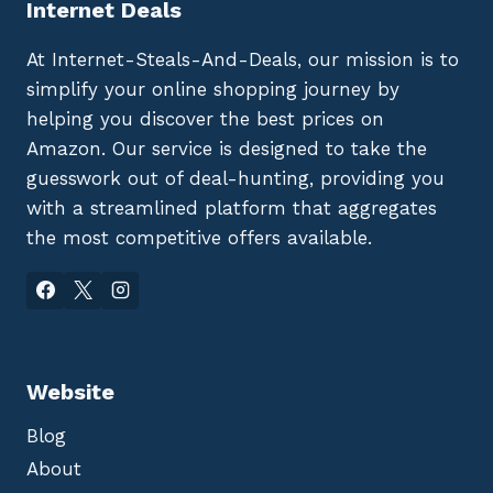
Internet Deals
At Internet-Steals-And-Deals, our mission is to
simplify your online shopping journey by
helping you discover the best prices on
Amazon. Our service is designed to take the
guesswork out of deal-hunting, providing you
with a streamlined platform that aggregates
the most competitive offers available.
Website
Blog
About