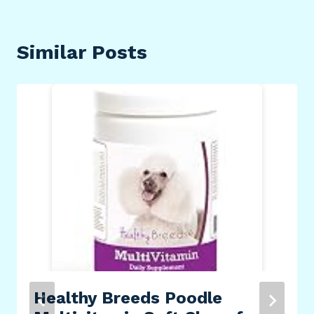
Similar Posts
Healthy Breeds Poodle