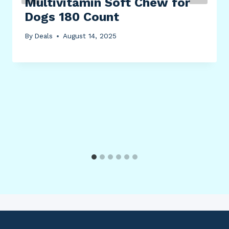
Multivitamin Soft Chew for
Dogs 180 Count
By
Deals
August 14, 2025