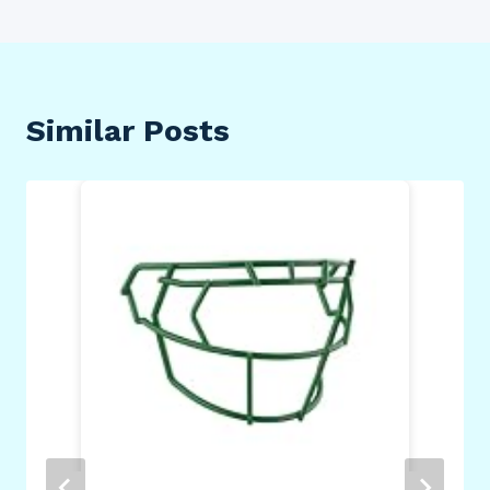
Similar Posts