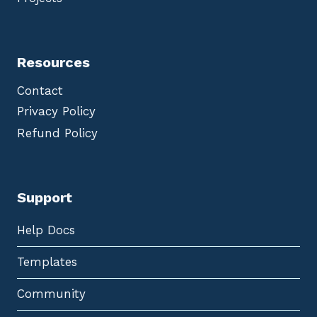
Resources
Contact
Privacy Policy
Refund Policy
Support
Help Docs
Templates
Community