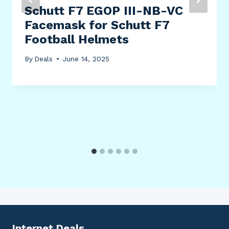
Schutt F7 EGOP III-NB-VC
Facemask for Schutt F7
Football Helmets
By
Deals
June 14, 2025
Internet Deals