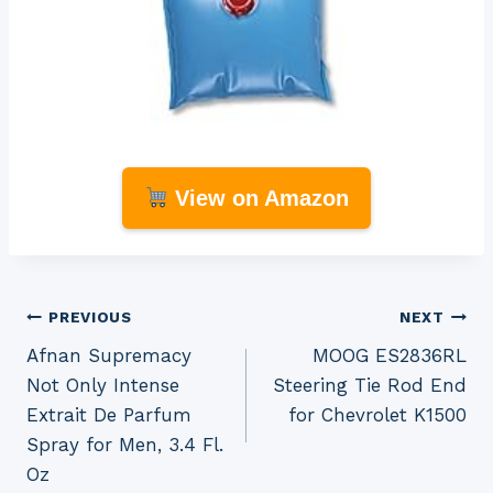
View on Amazon
Post
PREVIOUS
NEXT
Afnan Supremacy
MOOG ES2836RL
navigation
Not Only Intense
Steering Tie Rod End
Extrait De Parfum
for Chevrolet K1500
Spray for Men, 3.4 Fl.
Oz