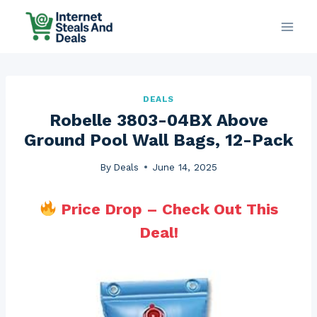
Skip
to
content
DEALS
Robelle 3803-04BX Above
Ground Pool Wall Bags, 12-Pack
By
Deals
June 14, 2025
Price Drop – Check Out This
Deal!