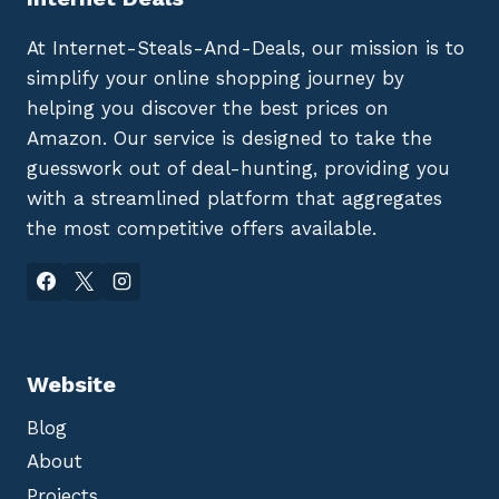
At Internet-Steals-And-Deals, our mission is to
simplify your online shopping journey by
helping you discover the best prices on
Amazon. Our service is designed to take the
guesswork out of deal-hunting, providing you
with a streamlined platform that aggregates
the most competitive offers available.
Website
Blog
About
Projects