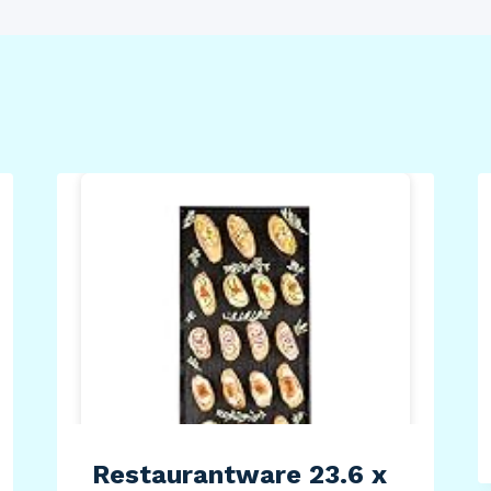
Restaurantware 23.6 x