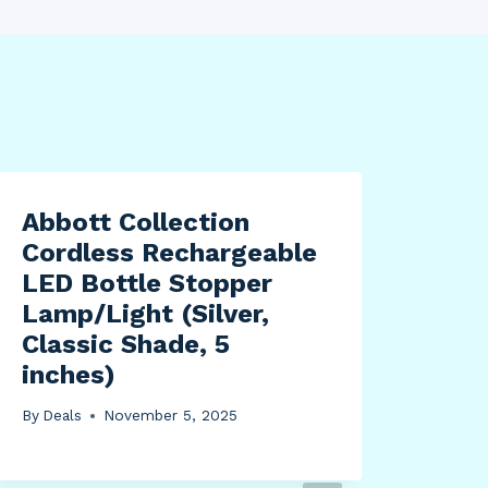
Abbott Collection
Cordless Rechargeable
LED Bottle Stopper
Lamp/Light (Silver,
Classic Shade, 5
inches)
By
Deals
November 5, 2025
Uni