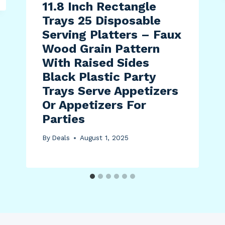
11.8 Inch Rectangle
Trays 25 Disposable
Serving Platters – Faux
Wood Grain Pattern
With Raised Sides
Black Plastic Party
Trays Serve Appetizers
Or Appetizers For
Parties
By
Deals
August 1, 2025