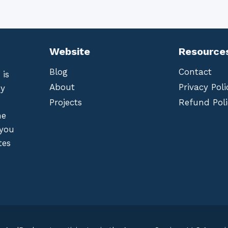
Website
Resource
Blog
Contact
 is
About
Privacy Poli
by
Projects
Refund Poli
he
 you
tes