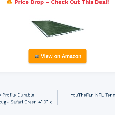
Price Drop – Check Out This Deal!
View on Amazon
 Profile Durable
YouTheFan NFL Tenne
g- Safari Green 4’10” x