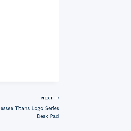
NEXT
ssee Titans Logo Series
Desk Pad