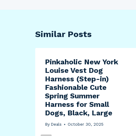
Similar Posts
Pinkaholic New York
Louise Vest Dog
Harness (Step-in)
Fashionable Cute
Spring Summer
Harness for Small
Dogs, Black, Large
By
Deals
October 30, 2025
E