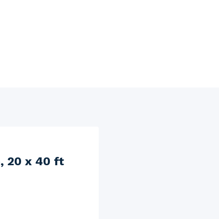
 20 x 40 ft