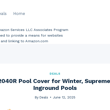
eals
Home
Amazon Services LLC Associates Program
gned to provide a means for websites
ng and linking to Amazon.com
DEALS
2040R Pool Cover for Winter, Supreme,
Inground Pools
By
Deals
June 12, 2025