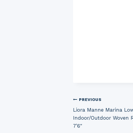
Post
PREVIOUS
Liora Manne Marina Low
navigation
Indoor/Outdoor Woven Ru
7’6″