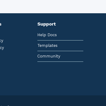
s
Support
Help Docs
cy
Templates
cy
Community