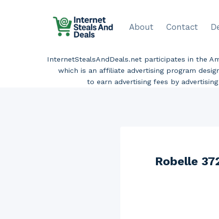
Skip
to
About
Contact
D
content
InternetStealsAndDeals.net participates in the 
which is an affiliate advertising program desi
to earn advertising fees by advertisi
Robelle 37