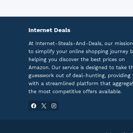
Internet Deals
At Internet-Steals-And-Deals, our mission
to simplify your online shopping journey 
helping you discover the best prices on
Amazon. Our service is designed to take t
guesswork out of deal-hunting, providing
with a streamlined platform that aggrega
the most competitive offers available.