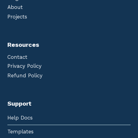
About
Projects
Resources
Contact
Privacy Policy
Refund Policy
Support
Help Docs
Templates