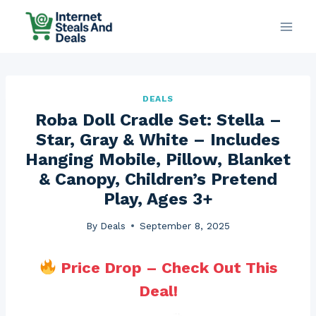
Skip
to
content
DEALS
Roba Doll Cradle Set: Stella –
Star, Gray & White – Includes
Hanging Mobile, Pillow, Blanket
& Canopy, Children’s Pretend
Play, Ages 3+
By
Deals
September 8, 2025
Price Drop – Check Out This
Deal!