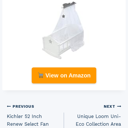
View on Amazon
Post
PREVIOUS
NEXT
Kichler 52 Inch
Unique Loom Uni-
navigation
Renew Select Fan
Eco Collection Area