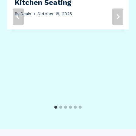
Kitchen Seating
By
Deals
October 18, 2025