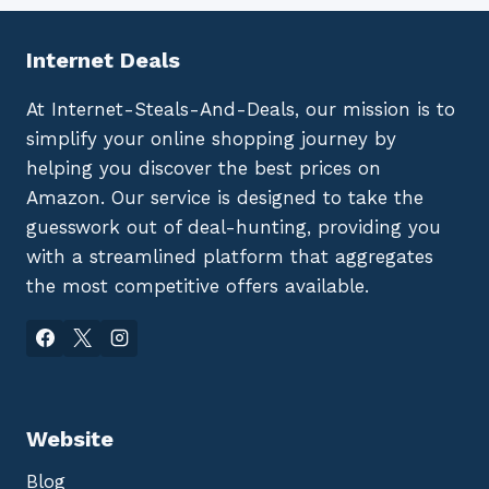
Internet Deals
At Internet-Steals-And-Deals, our mission is to
simplify your online shopping journey by
helping you discover the best prices on
Amazon. Our service is designed to take the
guesswork out of deal-hunting, providing you
with a streamlined platform that aggregates
the most competitive offers available.
Website
Blog