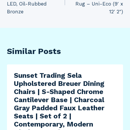
LED, Oil-Rubbed
Rug – Uni-Eco (9′ x
Bronze
12′ 2″)
Similar Posts
Sunset Trading Sela
Upholstered Breuer Dining
Chairs | S-Shaped Chrome
Cantilever Base | Charcoal
Gray Padded Faux Leather
Seats | Set of 2 |
Contemporary, Modern