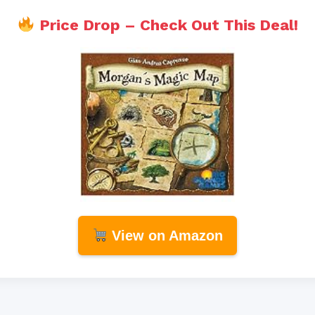
Price Drop – Check Out This Deal!
View on Amazon