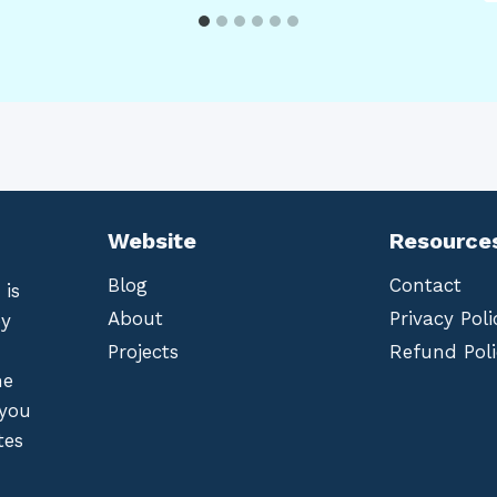
Website
Resource
Blog
Contact
 is
About
Privacy Poli
by
Projects
Refund Poli
he
 you
tes