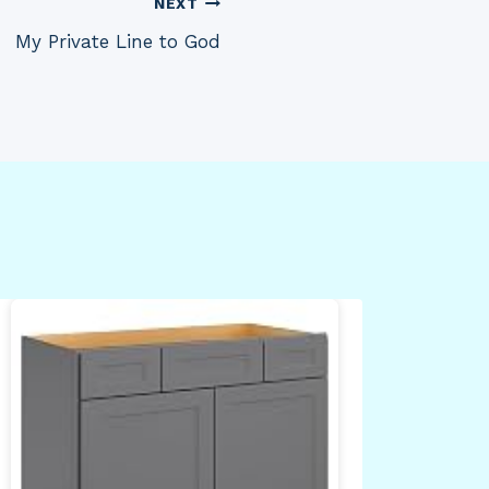
NEXT
My Private Line to God