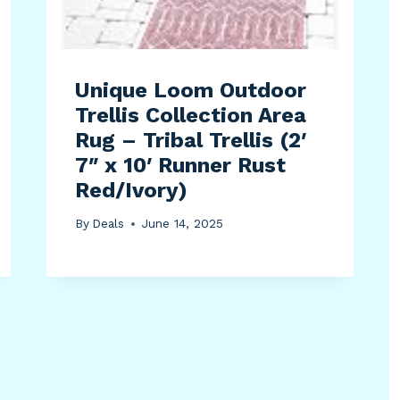
Unique Loom Outdoor
Trellis Collection Area
Rug – Tribal Trellis (2′
7″ x 10′ Runner Rust
Red/Ivory)
By
Deals
June 14, 2025