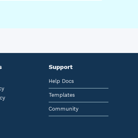
s
Support
Help Docs
cy
Templates
cy
Community