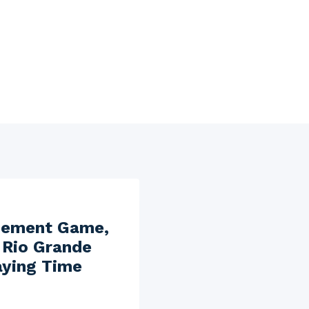
cement Game,
 Rio Grande
aying Time