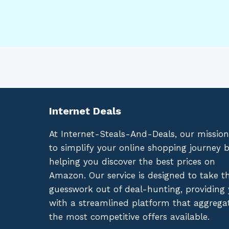
Internet Deals
At Internet-Steals-And-Deals, our mission
to simplify your online shopping journey 
helping you discover the best prices on
Amazon. Our service is designed to take t
guesswork out of deal-hunting, providing
with a streamlined platform that aggrega
the most competitive offers available.