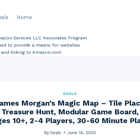
eals
Home
Amazon Services LLC Associates Program
gned to provide a means for websites
ng and linking to Amazon.com
DEALS
Games Morgan’s Magic Map – Tile Pla
 Treasure Hunt, Modular Game Board,
es 10+, 2-4 Players, 30-60 Minute Pl
By
Deals
June 14, 2025