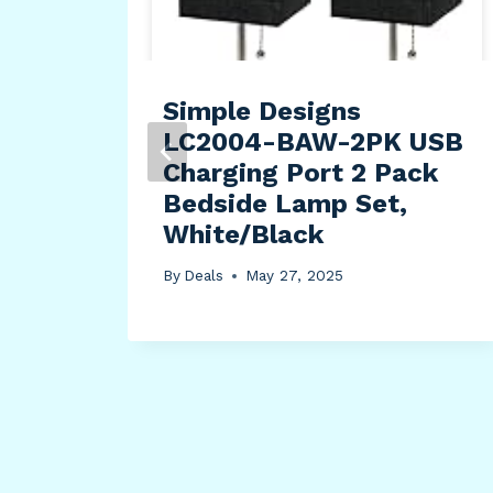
hion
na
e
Simple Designs
LC2004-BAW-2PK USB
Charging Port 2 Pack
Bedside Lamp Set,
White/Black
By
Deals
May 27, 2025