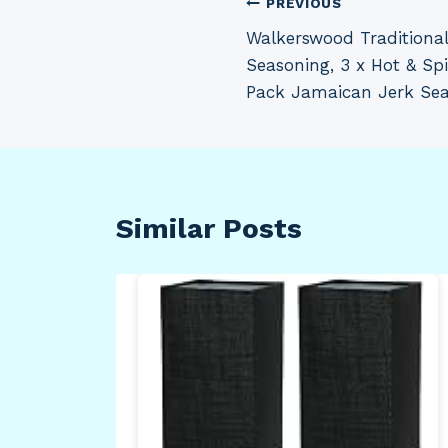
Post
PREVIOUS
Walkerswood Traditiona
navigation
Seasoning, 3 x Hot & Sp
Pack Jamaican Jerk Seas
Similar Posts
 4