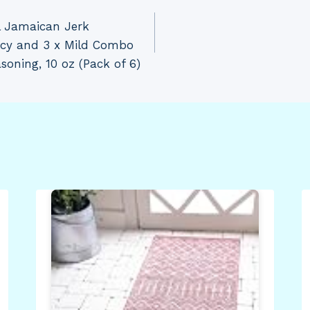
l Jamaican Jerk
icy and 3 x Mild Combo
oning, 10 oz (Pack of 6)