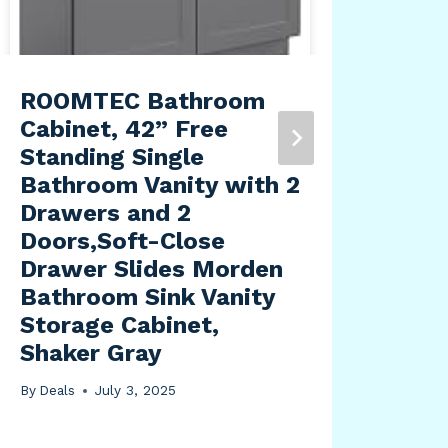
ROOMTEC Bathroom
Glo
Cabinet, 42” Free
315
Standing Single
– P
Bathroom Vanity with 2
Vis
Drawers and 2
LED
Doors,Soft-Close
Lar
Drawer Slides Morden
By
Dea
Bathroom Sink Vanity
Storage Cabinet,
Shaker Gray
By
Deals
July 3, 2025