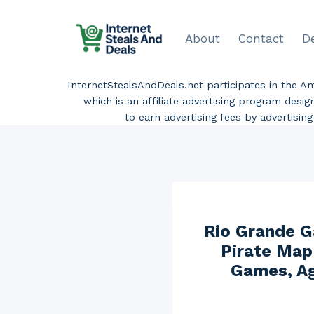
Skip
to
About
Contact
D
content
InternetStealsAndDeals.net participates in the 
which is an affiliate advertising program desi
to earn advertising fees by advertisi
Rio Grande 
Pirate Map
Games, Ag