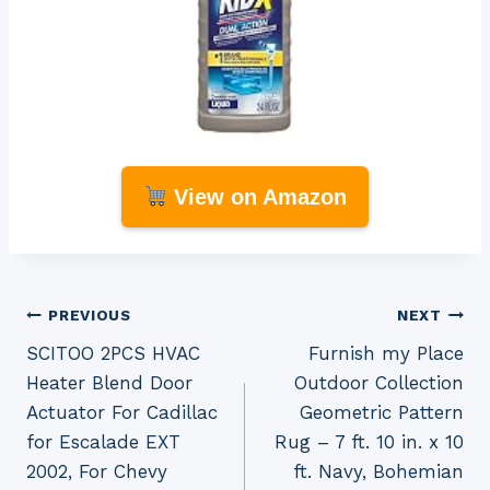
View on Amazon
Post
PREVIOUS
NEXT
SCITOO 2PCS HVAC
Furnish my Place
navigation
Heater Blend Door
Outdoor Collection
Actuator For Cadillac
Geometric Pattern
for Escalade EXT
Rug – 7 ft. 10 in. x 10
2002, For Chevy
ft. Navy, Bohemian