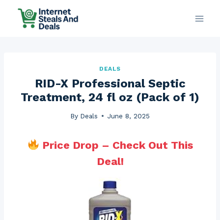
Skip
to
content
DEALS
RID-X Professional Septic
Treatment, 24 fl oz (Pack of 1)
By
Deals
June 8, 2025
Price Drop – Check Out This
Deal!