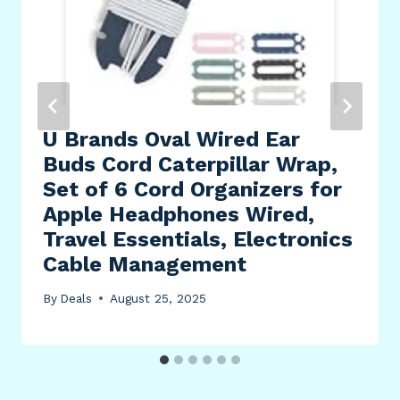
U Brands Oval Wired Ear
Buds Cord Caterpillar Wrap,
Set of 6 Cord Organizers for
Apple Headphones Wired,
Travel Essentials, Electronics
Cable Management
By
Deals
August 25, 2025