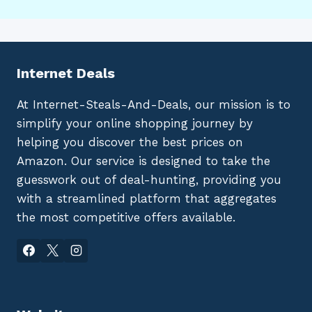
Internet Deals
At Internet-Steals-And-Deals, our mission is to
simplify your online shopping journey by
helping you discover the best prices on
Amazon. Our service is designed to take the
guesswork out of deal-hunting, providing you
with a streamlined platform that aggregates
the most competitive offers available.