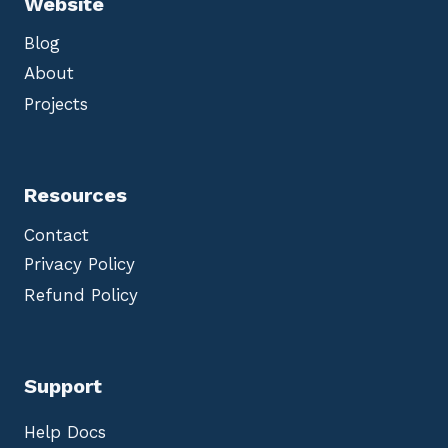
Website
Blog
About
Projects
Resources
Contact
Privacy Policy
Refund Policy
Support
Help Docs