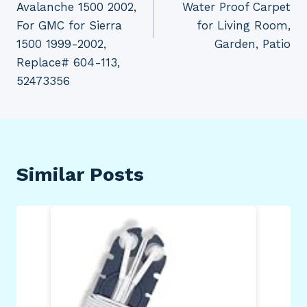
Avalanche 1500 2002,
Water Proof Carpet
For GMC for Sierra
for Living Room,
1500 1999-2002,
Garden, Patio
Replace# 604-113,
52473356
Similar Posts