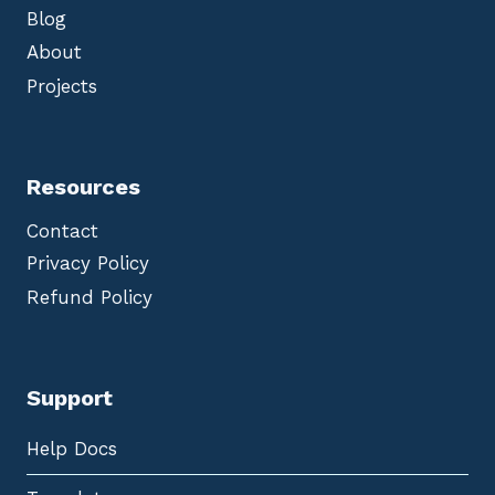
Blog
About
Projects
Resources
Contact
Privacy Policy
Refund Policy
Support
Help Docs