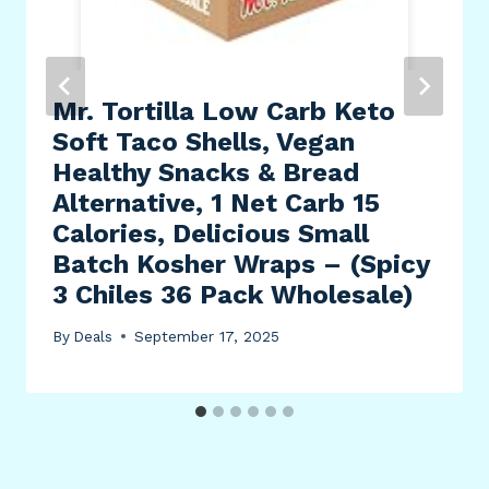
Mr. Tortilla Low Carb Keto
Soft Taco Shells, Vegan
Healthy Snacks & Bread
Alternative, 1 Net Carb 15
Calories, Delicious Small
Batch Kosher Wraps – (Spicy
3 Chiles 36 Pack Wholesale)
By
Deals
September 17, 2025