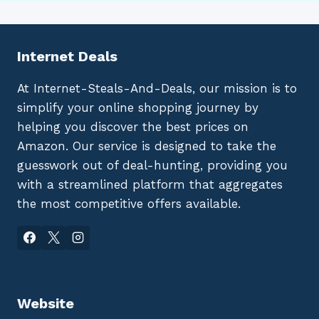
Internet Deals
At Internet-Steals-And-Deals, our mission is to
simplify your online shopping journey by
helping you discover the best prices on
Amazon. Our service is designed to take the
guesswork out of deal-hunting, providing you
with a streamlined platform that aggregates
the most competitive offers available.
Website