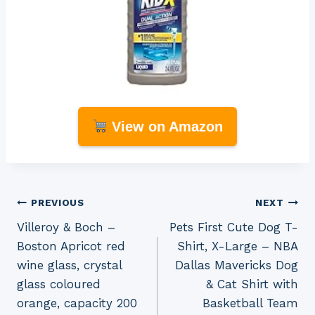
View on Amazon
Post
PREVIOUS
NEXT
Villeroy & Boch –
Pets First Cute Dog T-
navigation
Boston Apricot red
Shirt, X-Large – NBA
wine glass, crystal
Dallas Mavericks Dog
glass coloured
& Cat Shirt with
orange, capacity 200
Basketball Team