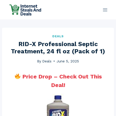
Skip
to
content
DEALS
RID-X Professional Septic
Treatment, 24 fl oz (Pack of 1)
By
Deals
June 5, 2025
Price Drop – Check Out This
Deal!