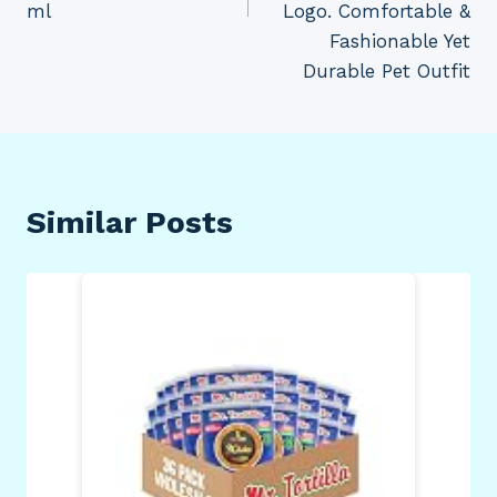
ml
Logo. Comfortable &
Fashionable Yet
Durable Pet Outfit
Similar Posts