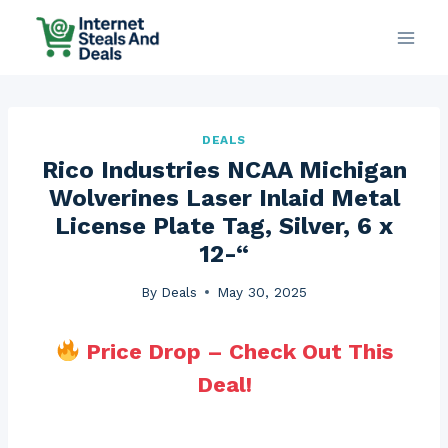
Skip
to
content
DEALS
Rico Industries NCAA Michigan
Wolverines Laser Inlaid Metal
License Plate Tag, Silver, 6 x
12-“
By
Deals
May 30, 2025
Price Drop – Check Out This
Deal!