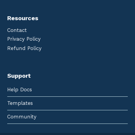
Resources
Contact
Privacy Policy
Refund Policy
Support
Help Docs
Templates
Community