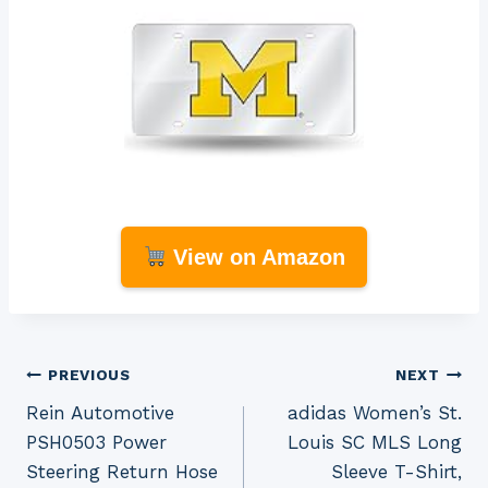
View on Amazon
Post
PREVIOUS
NEXT
Rein Automotive
adidas Women’s St.
navigation
PSH0503 Power
Louis SC MLS Long
Steering Return Hose
Sleeve T-Shirt,