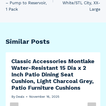
– Pump to Reservoir,
White/STL City, XX-
1 Pack
Large
Similar Posts
Classic Accessories Montlake
Water-Resistant 15 Dia x 2
Inch Patio Dining Seat
Cushion, Light Charcoal Grey,
Patio Furniture Cushions
By
Deals
November 16, 2025