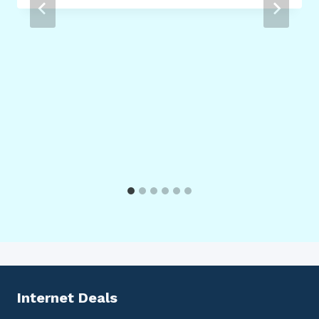
Internet Deals