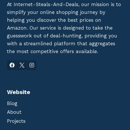
At Internet-Steals-And-Deals, our mission is to
simplify your online shopping journey by
helping you discover the best prices on
Amazon. Our service is designed to take the
guesswork out of deal-hunting, providing you
with a streamlined platform that aggregates
the most competitive offers available.
Website
Blog
About
Projects