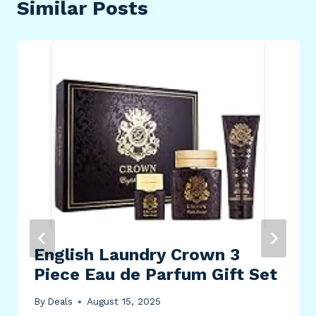
Similar Posts
English Laundry Crown 3
Piece Eau de Parfum Gift Set
By
Deals
August 15, 2025