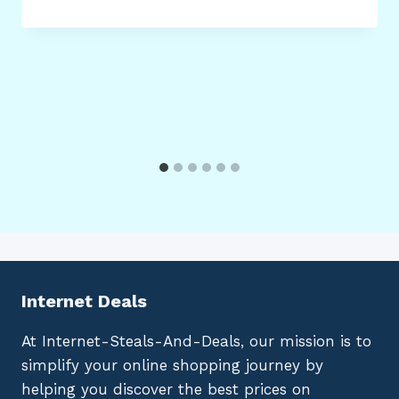
Internet Deals
At Internet-Steals-And-Deals, our mission is to
simplify your online shopping journey by
helping you discover the best prices on