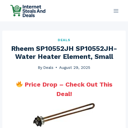
Skip
to
content
DEALS
Rheem SP10552JH SP10552JH-
Water Heater Element, Small
By
Deals
August 29, 2025
Price Drop – Check Out This
Deal!