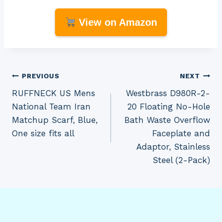
View on Amazon
Post
PREVIOUS
NEXT
RUFFNECK US Mens
Westbrass D980R-2-
navigation
National Team Iran
20 Floating No-Hole
Matchup Scarf, Blue,
Bath Waste Overflow
One size fits all
Faceplate and
Adaptor, Stainless
Steel (2-Pack)