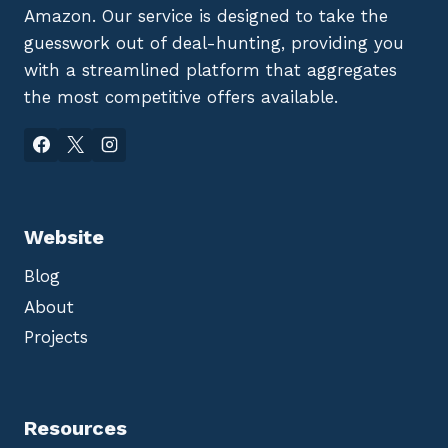
Amazon. Our service is designed to take the
guesswork out of deal-hunting, providing you
with a streamlined platform that aggregates
the most competitive offers available.
Website
Blog
About
Projects
Resources