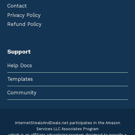
Contact
Privacy Policy
Refund Policy
Support
Help Docs
Templates
Community
InternetStealsAndDeals.net participates in the Amazon
Services LLC Associates Program
which is an affiliate advertising program designed to provide a