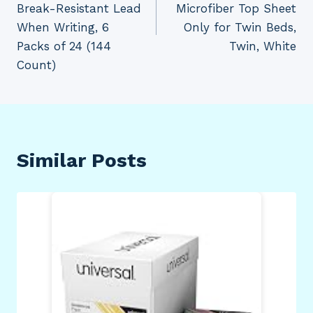
Break-Resistant Lead
Microfiber Top Sheet
When Writing, 6
Only for Twin Beds,
Packs of 24 (144
Twin, White
Count)
Similar Posts