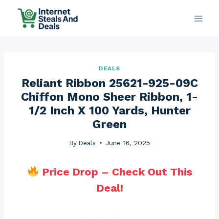
Skip
to
content
DEALS
Reliant Ribbon 25621-925-09C
Chiffon Mono Sheer Ribbon, 1-
1/2 Inch X 100 Yards, Hunter
Green
By
Deals
June 16, 2025
Price Drop – Check Out This
Deal!