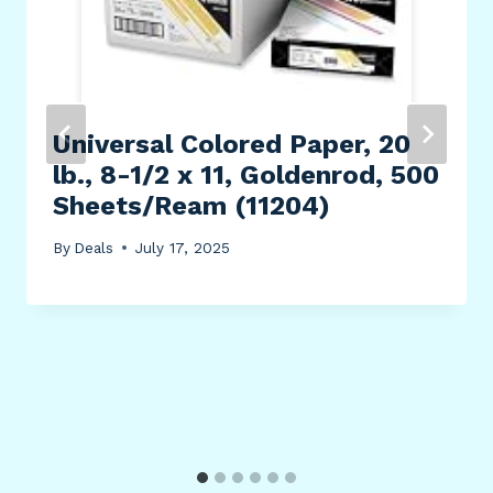
Universal Colored Paper, 20
lb., 8-1/2 x 11, Goldenrod, 500
Sheets/Ream (11204)
By
Deals
July 17, 2025