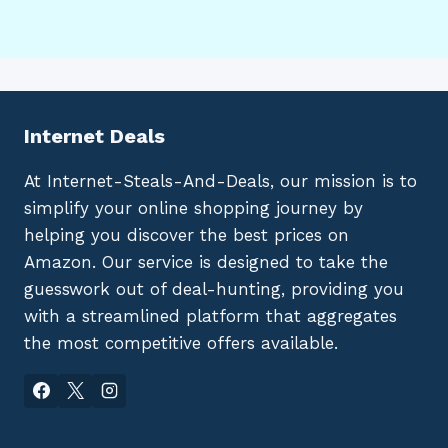
Internet Deals
At Internet-Steals-And-Deals, our mission is to
simplify your online shopping journey by
helping you discover the best prices on
Amazon. Our service is designed to take the
guesswork out of deal-hunting, providing you
with a streamlined platform that aggregates
the most competitive offers available.