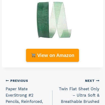
View on Amazon
Post
PREVIOUS
NEXT
Paper Mate
Twin Flat Sheet Only
navigation
EverStrong #2
– Ultra Soft &
Pencils, Reinforced,
Breathable Brushed