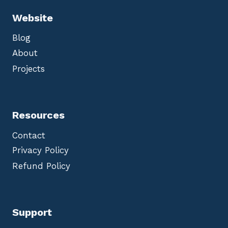
Website
Blog
About
Projects
Resources
Contact
Privacy Policy
Refund Policy
Support