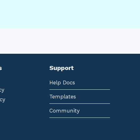
s
Support
Help Docs
cy
Templates
cy
Community