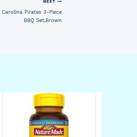
NEXT
Carolina Pirates 3-Piece
BBQ Set,Brown