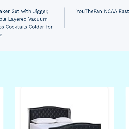
aker Set with Jigger,
YouTheFan NCAA East 
riple Layered Vacuum
s Cocktails Colder for
e