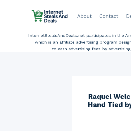
Skip
to
About
Contact
D
content
InternetStealsAndDeals.net participates in the 
which is an affiliate advertising program desi
to earn advertising fees by advertisi
Raquel Welc
Hand Tied b