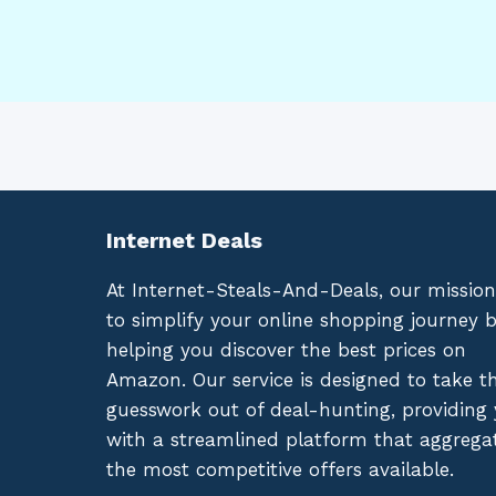
Internet Deals
At Internet-Steals-And-Deals, our mission
to simplify your online shopping journey 
helping you discover the best prices on
Amazon. Our service is designed to take t
guesswork out of deal-hunting, providing
with a streamlined platform that aggrega
the most competitive offers available.