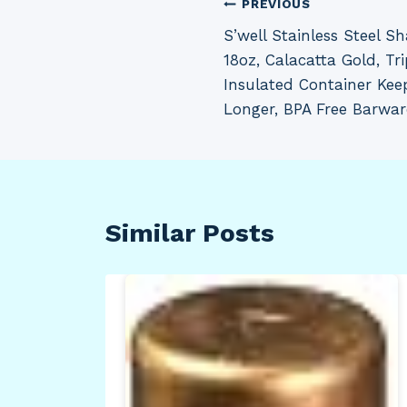
Post
PREVIOUS
S’well Stainless Steel Sh
navigation
18oz, Calacatta Gold, T
Insulated Container Keep
Longer, BPA Free Barwar
Similar Posts