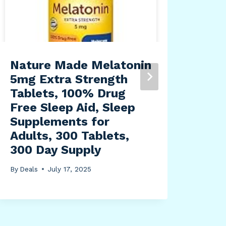
Nature Made Melatonin
HPD
5mg Extra Strength
PRC
Tablets, 100% Drug
for
Free Sleep Aid, Sleep
Lar
Supplements for
Adj
Adults, 300 Tablets,
34,
300 Day Supply
By
Dea
By
Deals
July 17, 2025