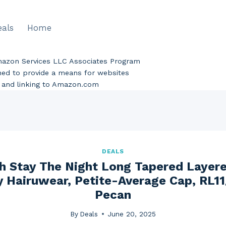
eals
Home
Amazon Services LLC Associates Program
gned to provide a means for websites
ng and linking to Amazon.com
DEALS
h Stay The Night Long Tapered Layer
y Hairuwear, Petite-Average Cap, RL1
Pecan
By
Deals
June 20, 2025