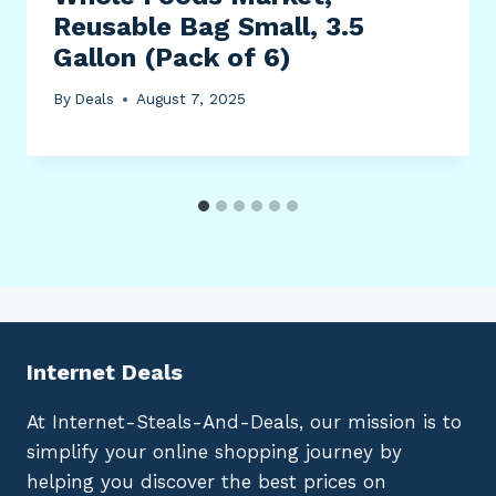
Reusable Bag Small, 3.5
Gallon (Pack of 6)
By
Deals
August 7, 2025
Internet Deals
At Internet-Steals-And-Deals, our mission is to
simplify your online shopping journey by
helping you discover the best prices on