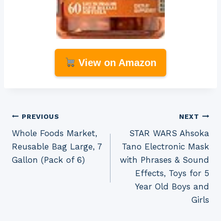
View on Amazon
Post
PREVIOUS
NEXT
Whole Foods Market,
STAR WARS Ahsoka
navigation
Reusable Bag Large, 7
Tano Electronic Mask
Gallon (Pack of 6)
with Phrases & Sound
Effects, Toys for 5
Year Old Boys and
Girls