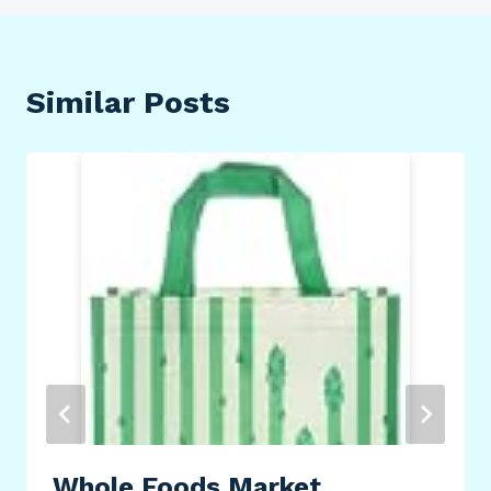
Similar Posts
Whole Foods Market,