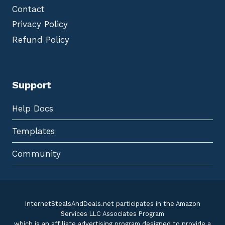
Contact
Privacy Policy
Refund Policy
Support
Help Docs
Templates
Community
InternetStealsAndDeals.net participates in the Amazon
Services LLC Associates Program
which is an affiliate advertising program designed to provide a