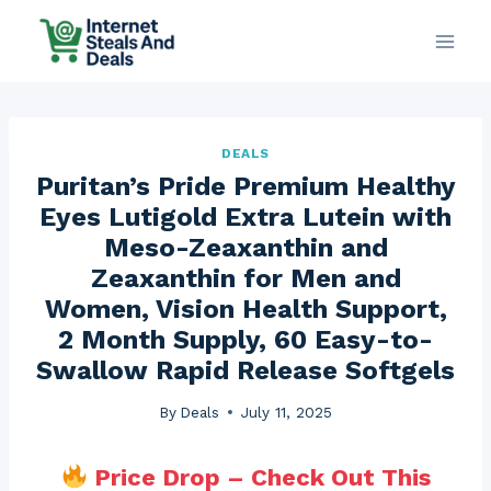
Skip
to
content
DEALS
Puritan’s Pride Premium Healthy
Eyes Lutigold Extra Lutein with
Meso-Zeaxanthin and
Zeaxanthin for Men and
Women, Vision Health Support,
2 Month Supply, 60 Easy-to-
Swallow Rapid Release Softgels
By
Deals
July 11, 2025
Price Drop – Check Out This