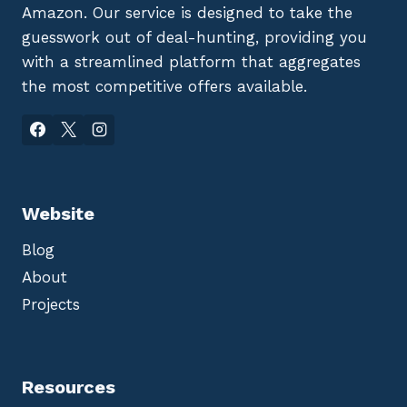
Amazon. Our service is designed to take the
guesswork out of deal-hunting, providing you
with a streamlined platform that aggregates
the most competitive offers available.
Website
Blog
About
Projects
Resources