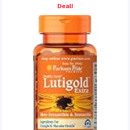
Deal!