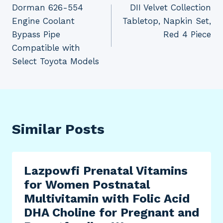
Dorman 626-554
DII Velvet Collection
navigation
Engine Coolant
Tabletop, Napkin Set,
Bypass Pipe
Red 4 Piece
Compatible with
Select Toyota Models
Similar Posts
Lazpowfi Prenatal Vitamins
for Women Postnatal
Multivitamin with Folic Acid
DHA Choline for Pregnant and