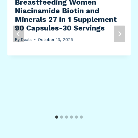
Breastfeeding Women
Niacinamide Biotin and
Minerals 27 in 1 Supplement
90 Capsules-30 Servings
By
Deals
October 13, 2025