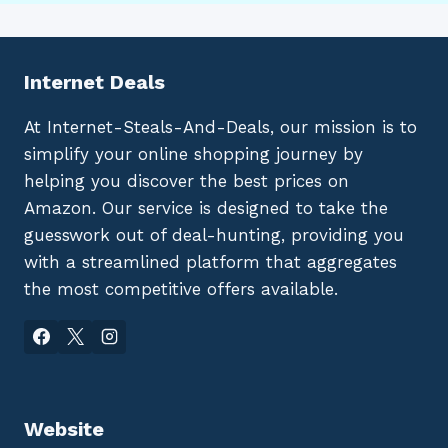
Internet Deals
At Internet-Steals-And-Deals, our mission is to
simplify your online shopping journey by
helping you discover the best prices on
Amazon. Our service is designed to take the
guesswork out of deal-hunting, providing you
with a streamlined platform that aggregates
the most competitive offers available.
Website