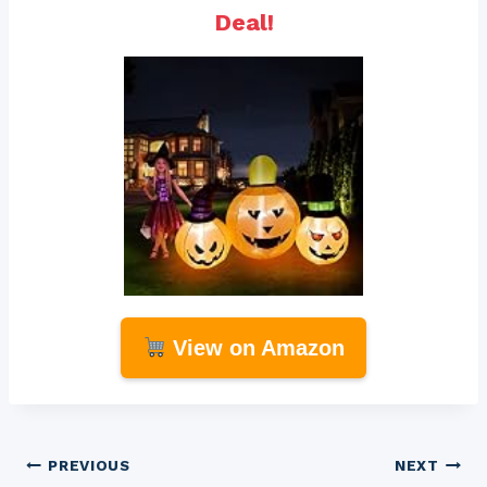
Deal!
View on Amazon
Post
PREVIOUS
NEXT