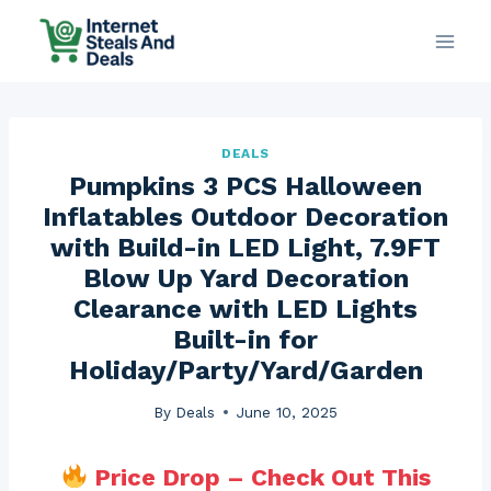
Skip
to
content
DEALS
Pumpkins 3 PCS Halloween
Inflatables Outdoor Decoration
with Build-in LED Light, 7.9FT
Blow Up Yard Decoration
Clearance with LED Lights
Built-in for
Holiday/Party/Yard/Garden
By
Deals
June 10, 2025
Price Drop – Check Out This