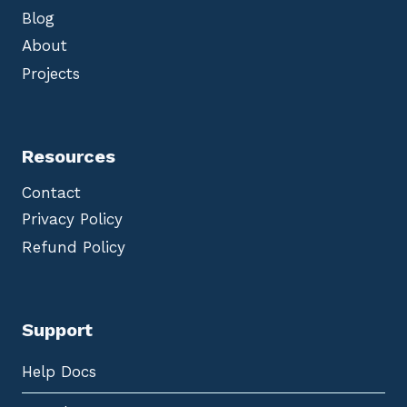
Blog
About
Projects
Resources
Contact
Privacy Policy
Refund Policy
Support
Help Docs