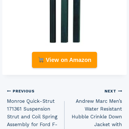
View on Amazon
Post
PREVIOUS
NEXT
Monroe Quick-Strut
Andrew Marc Men’s
navigation
171361 Suspension
Water Resistant
Strut and Coil Spring
Hubble Crinkle Down
Assembly for Ford F-
Jacket with