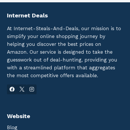
Internet Deals
At Internet-Steals-And-Deals, our mission is to
simplify your online shopping journey by
helping you discover the best prices on
Amazon. Our service is designed to take the
guesswork out of deal-hunting, providing you
with a streamlined platform that aggregates
the most competitive offers available.
Website
Blog