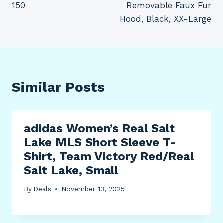
150
Removable Faux Fur
Hood, Black, XX-Large
Similar Posts
adidas Women’s Real Salt
Lake MLS Short Sleeve T-
Shirt, Team Victory Red/Real
Salt Lake, Small
By
Deals
November 13, 2025