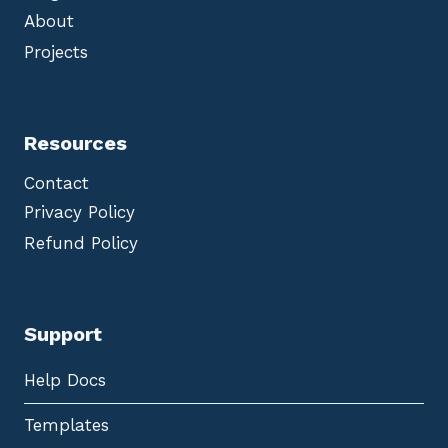
About
Projects
Resources
Contact
Privacy Policy
Refund Policy
Support
Help Docs
Templates