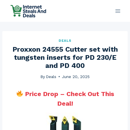
Skip
to
content
DEALS
Proxxon 24555 Cutter set with
tungsten inserts for PD 230/E
and PD 400
By
Deals
June 20, 2025
Price Drop – Check Out This
Deal!