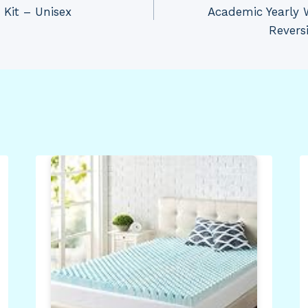
 Kit – Unisex
Academic Yearly 
Revers