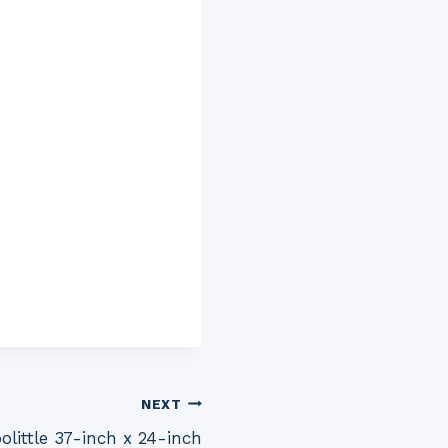
NEXT
little 37-inch x 24-inch