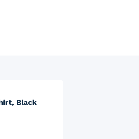
irt, Black