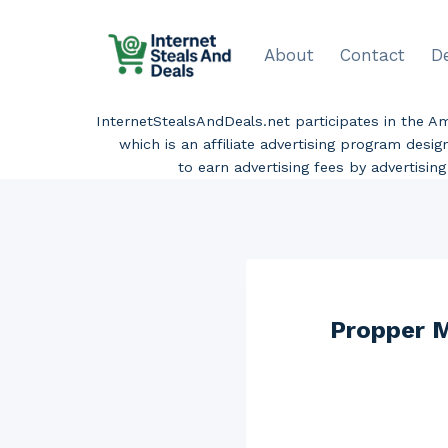
Skip
to
About
Contact
D
content
InternetStealsAndDeals.net participates in the 
which is an affiliate advertising program desi
to earn advertising fees by advertisi
Propper M