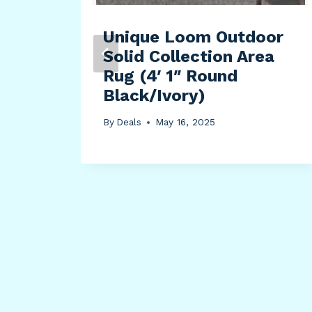
Unique Loom Outdoor
Solid Collection Area
Rug (4′ 1″ Round
Black/Ivory)
By
Deals
May 16, 2025