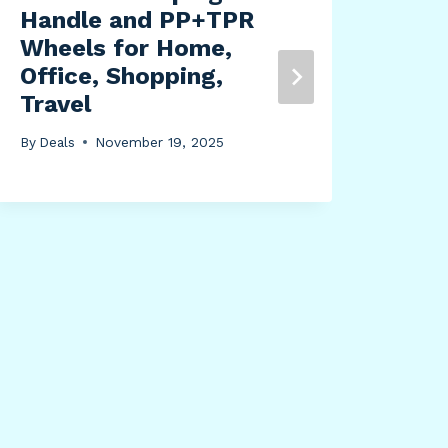
Handle and PP+TPR
Wheels for Home,
Wag
Office, Shopping,
Sta
Travel
Pur
of 1
By
Deals
November 19, 2025
By
Dea