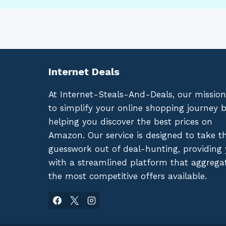
Internet Deals
At Internet-Steals-And-Deals, our mission
to simplify your online shopping journey 
helping you discover the best prices on
Amazon. Our service is designed to take t
guesswork out of deal-hunting, providing
with a streamlined platform that aggrega
the most competitive offers available.