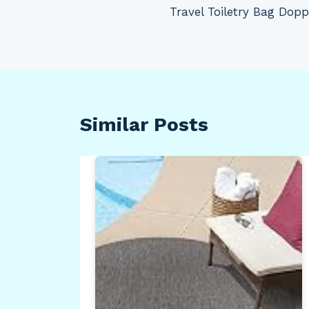
navigation
Travel Toiletry Bag Dopp
Similar Posts
ull
 |
r