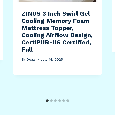
ZINUS 3 Inch Swirl Gel
Cooling Memory Foam
Mattress Topper,
Cooling Airflow Design,
CertiPUR-US Certified,
Full
By
Deals
July 14, 2025