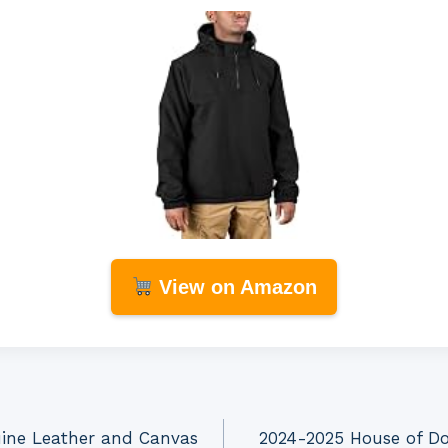
View on Amazon
uine Leather and Canvas
2024-2025 House of Doo