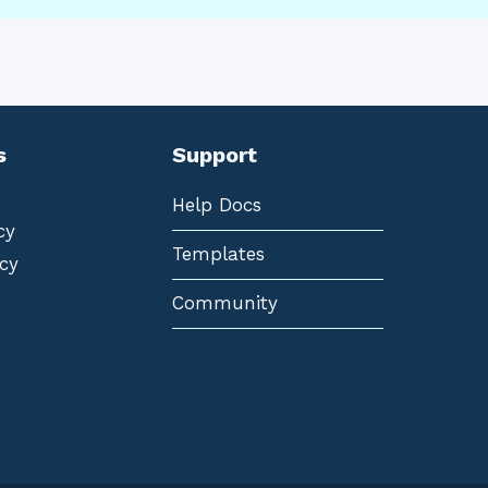
s
Support
Help Docs
cy
Templates
cy
Community