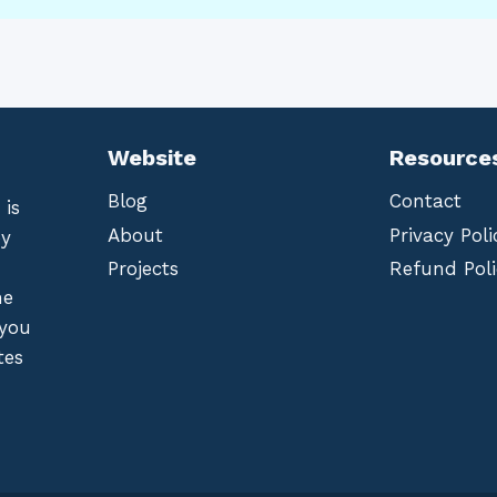
Website
Resource
Blog
Contact
 is
About
Privacy Poli
by
Projects
Refund Poli
he
 you
tes