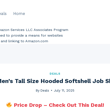
eals
Home
Amazon Services LLC Associates Program
gned to provide a means for websites
ng and linking to Amazon.com
DEALS
en’s Tall Size Hooded Softshell Job Sh
By
Deals
July 11, 2025
Price Drop – Check Out This Deal!