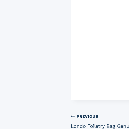
Post
PREVIOUS
Londo Toiletry Bag Gen