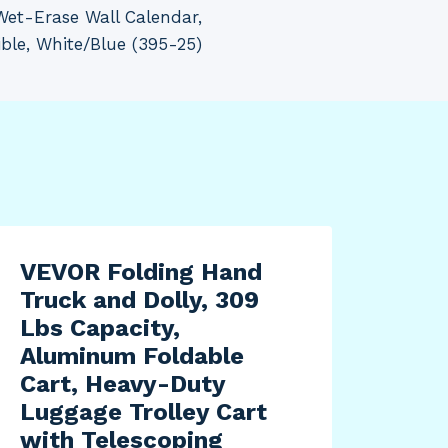
Wet-Erase Wall Calendar,
ible, White/Blue (395-25)
VEVOR Folding Hand
Truck and Dolly, 309
Lbs Capacity,
Aluminum Foldable
Cart, Heavy-Duty
Luggage Trolley Cart
with Telescoping