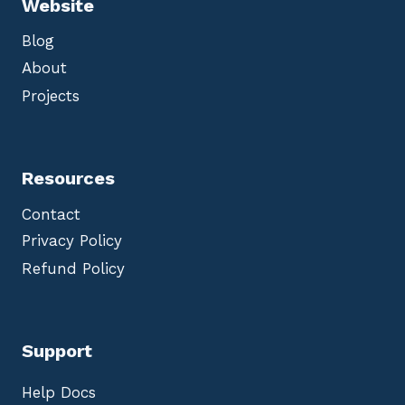
Website
Blog
About
Projects
Resources
Contact
Privacy Policy
Refund Policy
Support
Help Docs