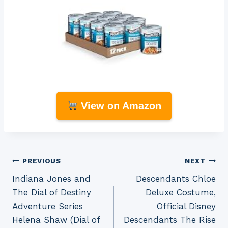
View on Amazon
Post
PREVIOUS
NEXT
Indiana Jones and
Descendants Chloe
navigation
The Dial of Destiny
Deluxe Costume,
Adventure Series
Official Disney
Helena Shaw (Dial of
Descendants The Rise