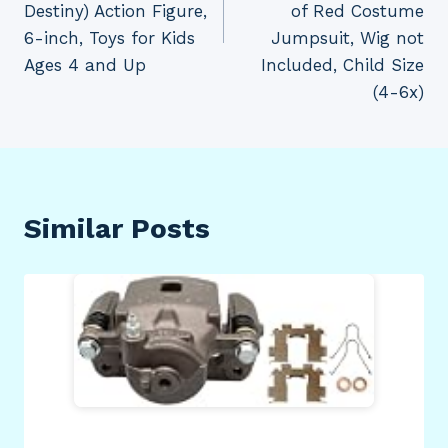
Destiny) Action Figure,
of Red Costume
6-inch, Toys for Kids
Jumpsuit, Wig not
Ages 4 and Up
Included, Child Size
(4-6x)
Similar Posts