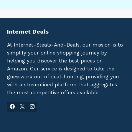
Internet Deals
At Internet-Steals-And-Deals, our mission is to
simplify your online shopping journey by
helping you discover the best prices on
Amazon. Our service is designed to take the
guesswork out of deal-hunting, providing you
with a streamlined platform that aggregates
the most competitive offers available.