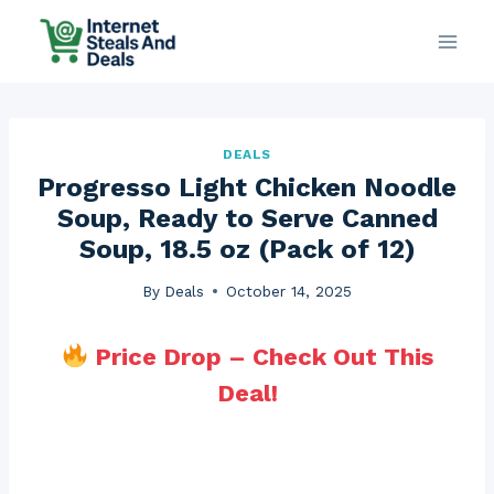
Skip
to
content
DEALS
Progresso Light Chicken Noodle
Soup, Ready to Serve Canned
Soup, 18.5 oz (Pack of 12)
By
Deals
October 14, 2025
Price Drop – Check Out This
Deal!