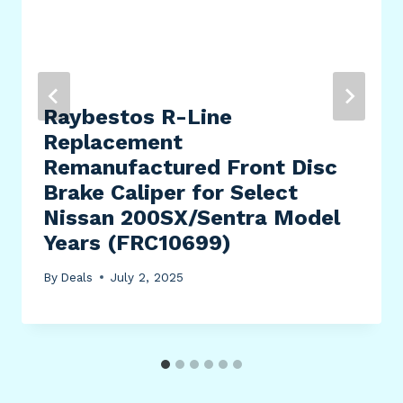
Raybestos R-Line
Replacement
Remanufactured Front Disc
Brake Caliper for Select
Nissan 200SX/Sentra Model
Years (FRC10699)
By
Deals
July 2, 2025