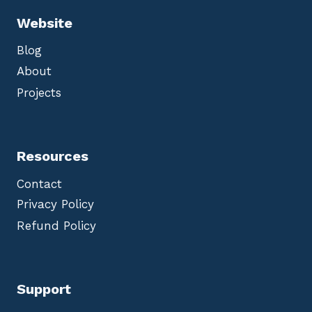
Website
Blog
About
Projects
Resources
Contact
Privacy Policy
Refund Policy
Support