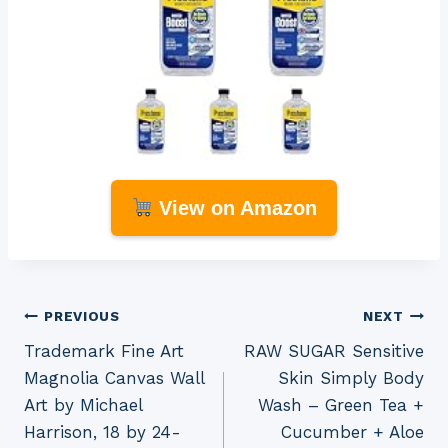
View on Amazon
Post
PREVIOUS
NEXT
Trademark Fine Art
RAW SUGAR Sensitive
navigation
Magnolia Canvas Wall
Skin Simply Body
Art by Michael
Wash – Green Tea +
Harrison, 18 by 24-
Cucumber + Aloe