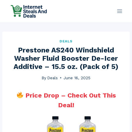
Skip
to
content
DEALS
Prestone AS240 Windshield
Washer Fluid Booster De-Icer
Additive – 15.5 oz. (Pack of 5)
By
Deals
June 16, 2025
Price Drop – Check Out This
Deal!