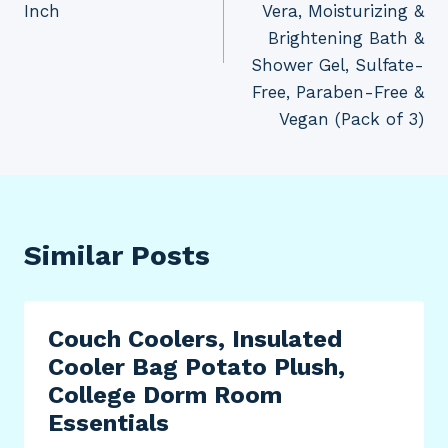
Inch
Vera, Moisturizing &
Brightening Bath &
Shower Gel, Sulfate-
Free, Paraben-Free &
Vegan (Pack of 3)
Similar Posts
Couch Coolers, Insulated
Cooler Bag Potato Plush,
College Dorm Room
Essentials