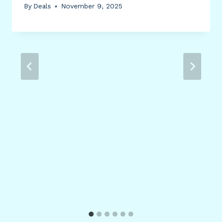
By
Deals
November 9, 2025