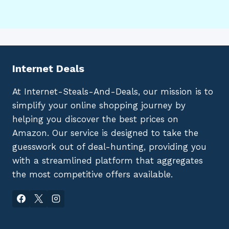
Internet Deals
At Internet-Steals-And-Deals, our mission is to
simplify your online shopping journey by
helping you discover the best prices on
Amazon. Our service is designed to take the
guesswork out of deal-hunting, providing you
with a streamlined platform that aggregates
the most competitive offers available.