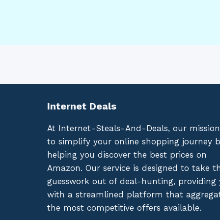
Internet Deals
At Internet-Steals-And-Deals, our mission
to simplify your online shopping journey 
helping you discover the best prices on
Amazon. Our service is designed to take t
guesswork out of deal-hunting, providing
with a streamlined platform that aggrega
the most competitive offers available.