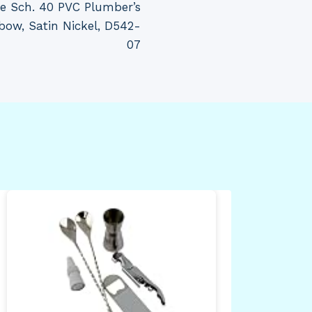
se Sch. 40 PVC Plumber’s
bow, Satin Nickel, D542-
07