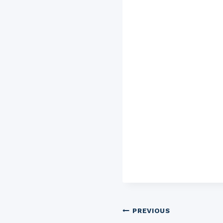
Post
PREVIOUS