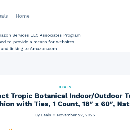
eals
Home
Amazon Services LLC Associates Program
gned to provide a means for websites
ng and linking to Amazon.com
DEALS
ect Tropic Botanical Indoor/Outdoor 
ion with Ties, 1 Count, 18″ x 60″, Nat
By
Deals
November 22, 2025