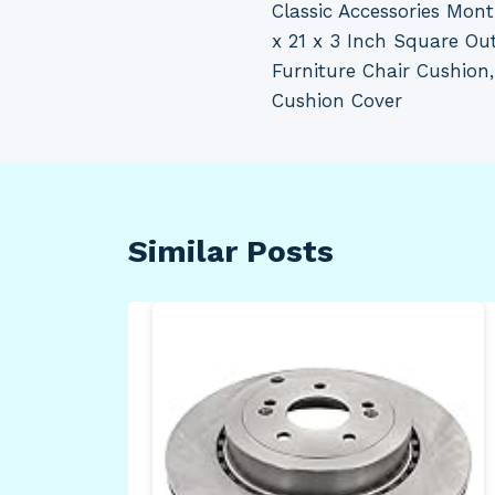
Classic Accessories Mon
navigation
x 21 x 3 Inch Square Ou
Furniture Chair Cushion
Cushion Cover
Similar Posts
ate
–
e –
 –