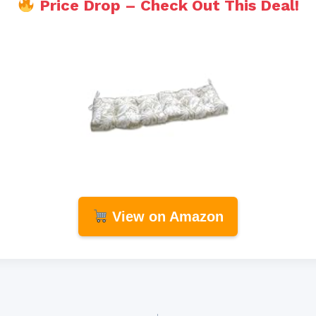
Price Drop – Check Out This Deal!
View on Amazon