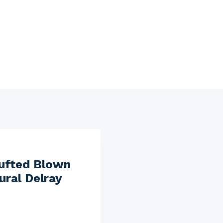
Tufted Blown
ural Delray