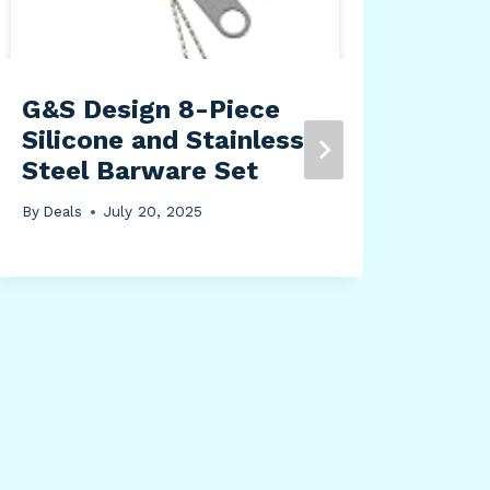
G&S Design 8-Piece
WIS
Silicone and Stainless
Bag
Steel Barware Set
Lar
Org
By
Deals
July 20, 2025
Sto
Com
Fol
wit
Han
Stu
By
Dea