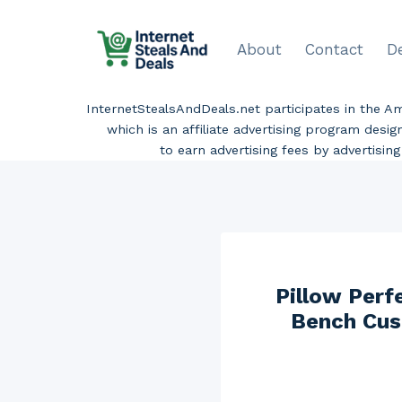
Skip
to
About
Contact
D
content
InternetStealsAndDeals.net participates in the 
which is an affiliate advertising program desi
to earn advertising fees by advertisi
Pillow Perf
Bench Cush