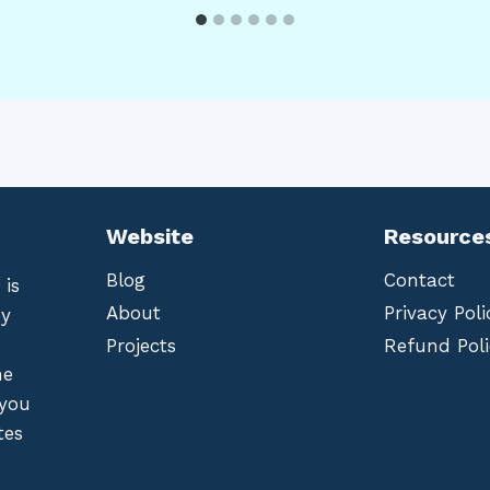
Website
Resource
Blog
Contact
 is
About
Privacy Poli
by
Projects
Refund Poli
he
 you
tes