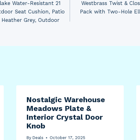
tlake Water-Resistant 21
Westbrass Twist & Clo
tdoor Seat Cushion, Patio
Pack with Two-Hole El
, Heather Grey, Outdoor
Nostalgic Warehouse
Meadows Plate &
Interior Crystal Door
Knob
By
Deals
October 17, 2025