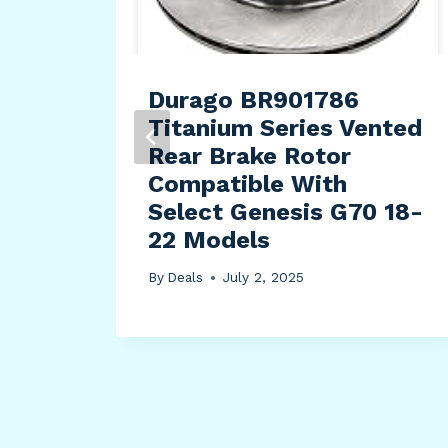
Durago BR901786
Titanium Series Vented
Rear Brake Rotor
Compatible With
Select Genesis G70 18-
22 Models
By
Deals
July 2, 2025