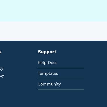
s
Support
Help Docs
cy
Templates
cy
Community