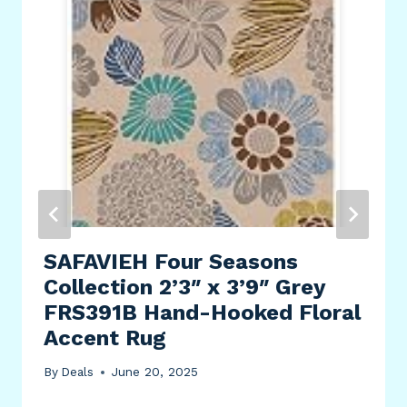
SAFAVIEH Four Seasons
Collection 2’3″ x 3’9″ Grey
FRS391B Hand-Hooked Floral
Accent Rug
By
Deals
June 20, 2025