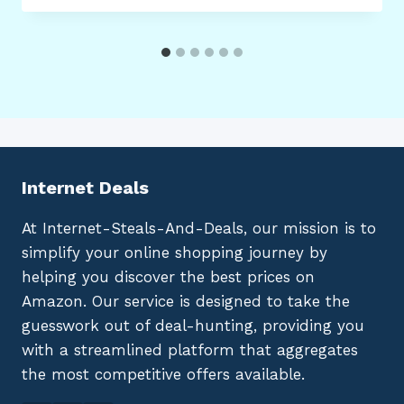
Internet Deals
At Internet-Steals-And-Deals, our mission is to
simplify your online shopping journey by
helping you discover the best prices on
Amazon. Our service is designed to take the
guesswork out of deal-hunting, providing you
with a streamlined platform that aggregates
the most competitive offers available.