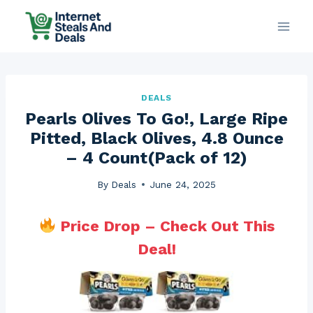
Skip
to
content
DEALS
Pearls Olives To Go!, Large Ripe
Pitted, Black Olives, 4.8 Ounce
– 4 Count(Pack of 12)
By
Deals
June 24, 2025
Price Drop – Check Out This
Deal!