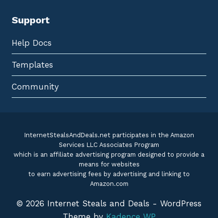
Support
Help Docs
Templates
Community
InternetStealsAndDeals.net participates in the Amazon
Services LLC Associates Program
which is an affiliate advertising program designed to provide a
means for websites
to earn advertising fees by advertising and linking to
Amazon.com
© 2026 Internet Steals and Deals - WordPress
Theme by
Kadence WP