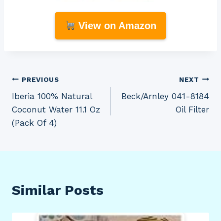
View on Amazon
Post
PREVIOUS
NEXT
Iberia 100% Natural
Beck/Arnley 041-8184
navigation
Coconut Water 11.1 Oz
Oil Filter
(Pack Of 4)
Similar Posts