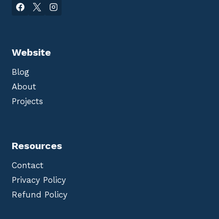
Website
Blog
About
Projects
Resources
Contact
Privacy Policy
Refund Policy