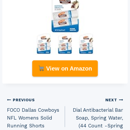
View on Amazon
Post
PREVIOUS
NEXT
FOCO Dallas Cowboys
Dial Antibacterial Bar
navigation
NFL Womens Solid
Soap, Spring Water,
Running Shorts
(44 Count -Spring