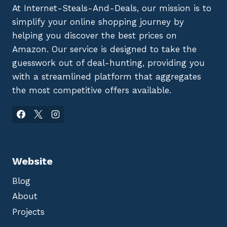
At Internet-Steals-And-Deals, our mission is to
simplify your online shopping journey by
helping you discover the best prices on
Amazon. Our service is designed to take the
guesswork out of deal-hunting, providing you
with a streamlined platform that aggregates
the most competitive offers available.
Website
Blog
About
Projects