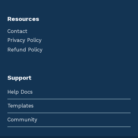
Resources
Contact
Privacy Policy
Refund Policy
Support
Help Docs
Templates
Community