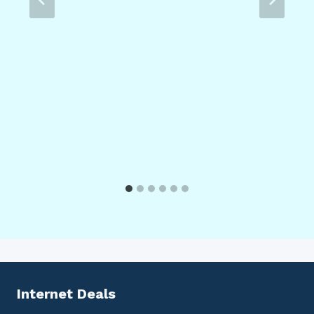
Internet Deals