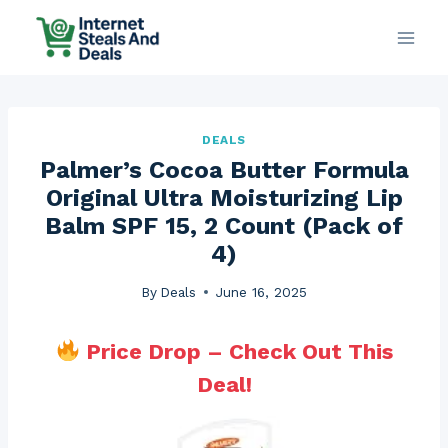
Skip
to
content
DEALS
Palmer’s Cocoa Butter Formula
Original Ultra Moisturizing Lip
Balm SPF 15, 2 Count (Pack of
4)
By
Deals
June 16, 2025
Price Drop – Check Out This
Deal!