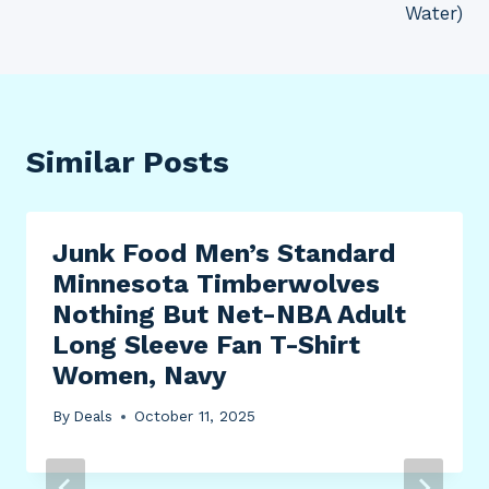
Water)
Similar Posts
Junk Food Men’s Standard
Minnesota Timberwolves
Nothing But Net-NBA Adult
Long Sleeve Fan T-Shirt
Women, Navy
By
Deals
October 11, 2025