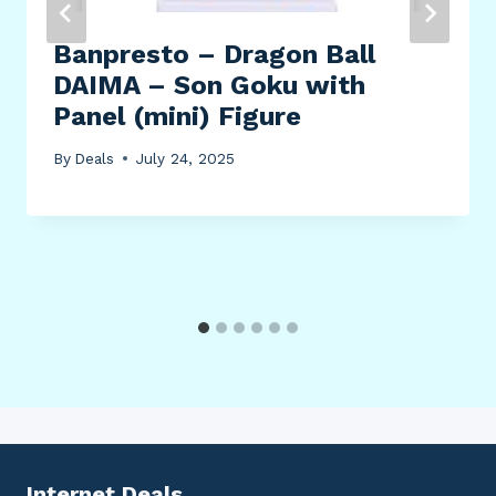
Banpresto – Dragon Ball
DAIMA – Son Goku with
Panel (mini) Figure
By
Deals
July 24, 2025
Internet Deals