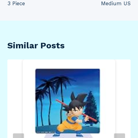
3 Piece
Medium US
Similar Posts