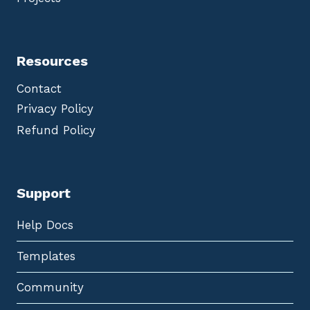
Resources
Contact
Privacy Policy
Refund Policy
Support
Help Docs
Templates
Community