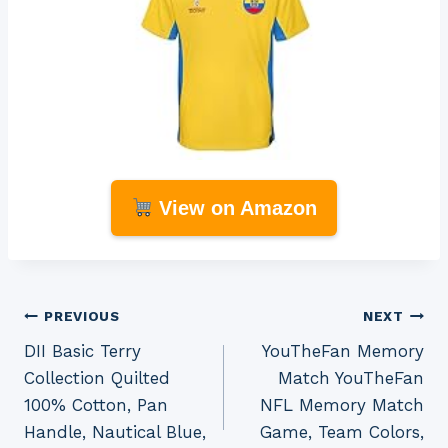
View on Amazon
Post
PREVIOUS
NEXT
DII Basic Terry
YouTheFan Memory
navigation
Collection Quilted
Match YouTheFan
100% Cotton, Pan
NFL Memory Match
Handle, Nautical Blue,
Game, Team Colors,