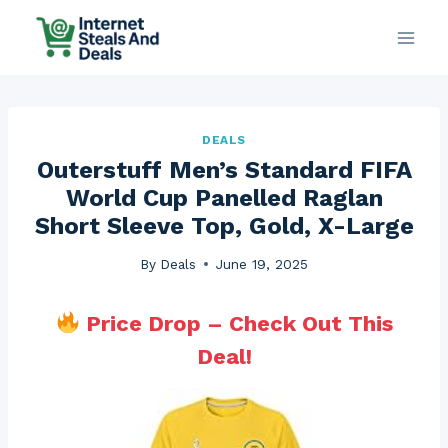
Skip
to
content
DEALS
Outerstuff Men’s Standard FIFA
World Cup Panelled Raglan
Short Sleeve Top, Gold, X-Large
By
Deals
June 19, 2025
Price Drop – Check Out This
Deal!