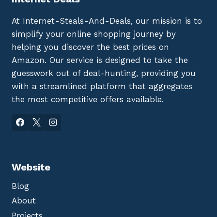
At Internet-Steals-And-Deals, our mission is to
simplify your online shopping journey by
helping you discover the best prices on
Amazon. Our service is designed to take the
guesswork out of deal-hunting, providing you
with a streamlined platform that aggregates
the most competitive offers available.
Website
Blog
About
Projects