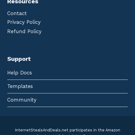
Resources
Contact
Privacy Policy
Refund Policy
Support
Help Docs
Templates
Community
InternetStealsAndDeals.net participates in the Amazon