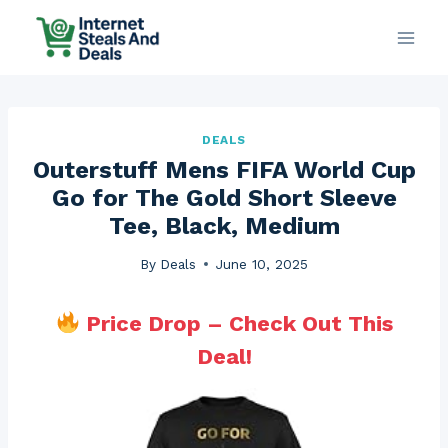
Skip
to
content
DEALS
Outerstuff Mens FIFA World Cup
Go for The Gold Short Sleeve
Tee, Black, Medium
By
Deals
June 10, 2025
Price Drop – Check Out This
Deal!