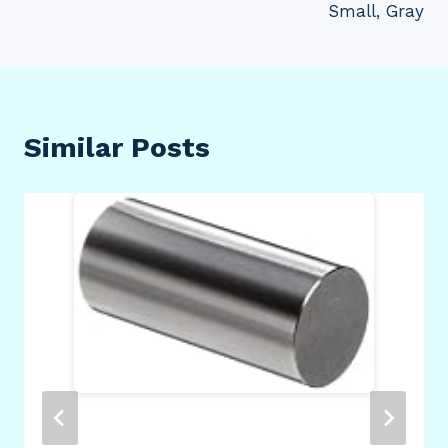
Small, Gray
Similar Posts