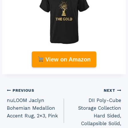
View on Amazon
Post
PREVIOUS
NEXT
nuLOOM Jaclyn
DII Poly-Cube
navigation
Bohemian Medallion
Storage Collection
Accent Rug, 2×3, Pink
Hard Sided,
Collapsible Solid,