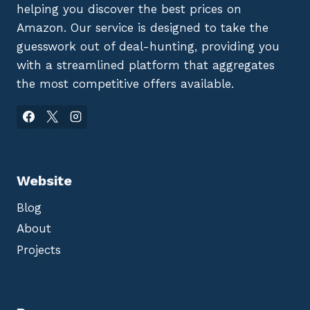
helping you discover the best prices on
Amazon. Our service is designed to take the
guesswork out of deal-hunting, providing you
with a streamlined platform that aggregates
the most competitive offers available.
Website
Blog
About
Projects