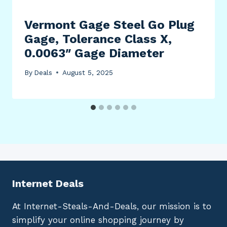
Vermont Gage Steel Go Plug
Gage, Tolerance Class X,
0.0063″ Gage Diameter
By
Deals
August 5, 2025
Internet Deals
At Internet-Steals-And-Deals, our mission is to
simplify your online shopping journey by