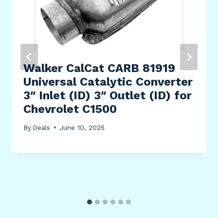
Walker CalCat CARB 81919
Universal Catalytic Converter
3″ Inlet (ID) 3″ Outlet (ID) for
Chevrolet C1500
By
Deals
June 10, 2025