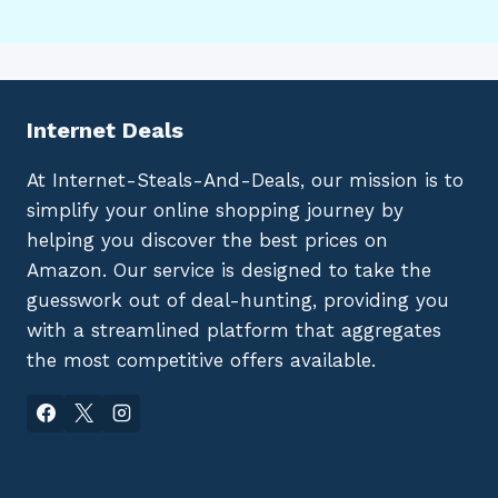
Internet Deals
At Internet-Steals-And-Deals, our mission is to
simplify your online shopping journey by
helping you discover the best prices on
Amazon. Our service is designed to take the
guesswork out of deal-hunting, providing you
with a streamlined platform that aggregates
the most competitive offers available.