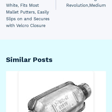
White, Fits Most
Revolution,Medium
Mallet Putters, Easily
Slips on and Secures
with Velcro Closure
Similar Posts