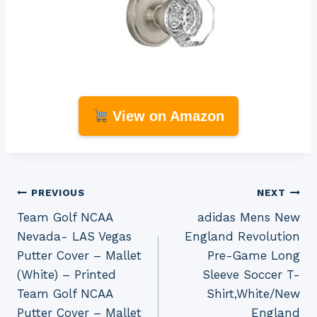
View on Amazon
Post
PREVIOUS
NEXT
Team Golf NCAA
adidas Mens New
navigation
Nevada- LAS Vegas
England Revolution
Putter Cover – Mallet
Pre-Game Long
(White) – Printed
Sleeve Soccer T-
Team Golf NCAA
Shirt,White/New
Putter Cover – Mallet
England