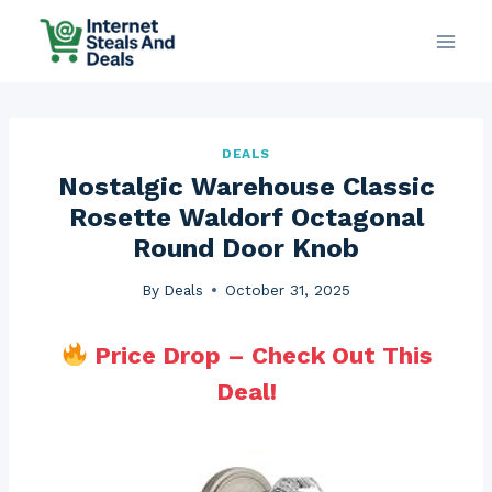
Skip
to
content
DEALS
Nostalgic Warehouse Classic
Rosette Waldorf Octagonal
Round Door Knob
By
Deals
October 31, 2025
Price Drop – Check Out This
Deal!