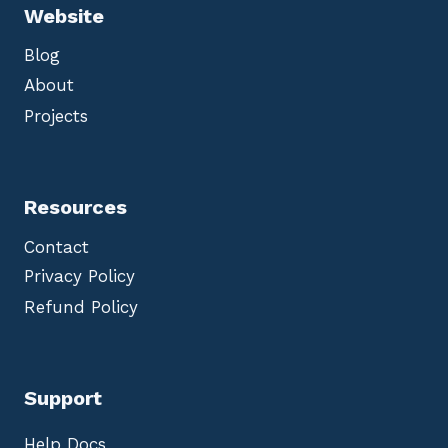
Website
Blog
About
Projects
Resources
Contact
Privacy Policy
Refund Policy
Support
Help Docs