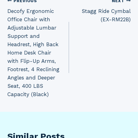
Post
PREVIOUS
NEXT
Decofy Ergonomic
Stagg Ride Cymbal
navigation
Office Chair with
(EX-RM22B)
Adjustable Lumbar
Support and
Headrest, High Back
Home Desk Chair
with Flip-Up Arms,
Footrest, 4 Reclining
Angles and Deeper
Seat, 400 LBS
Capacity (Black)
Similar Posts