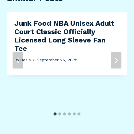
Junk Food NBA Unisex Adult
Court Classic Officially
Licensed Long Sleeve Fan
Tee
By
Deals
September 26, 2025