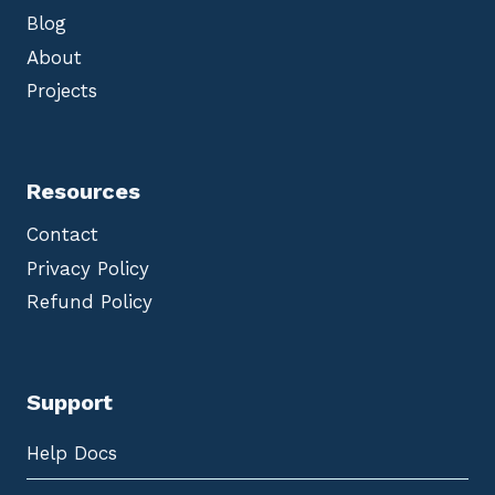
Blog
About
Projects
Resources
Contact
Privacy Policy
Refund Policy
Support
Help Docs