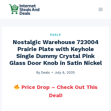
Skip
to
content
DEALS
Nostalgic Warehouse 723004
Prairie Plate with Keyhole
Single Dummy Crystal Pink
Glass Door Knob in Satin Nickel
By
Deals
July 6, 2025
Price Drop – Check Out This
Deal!