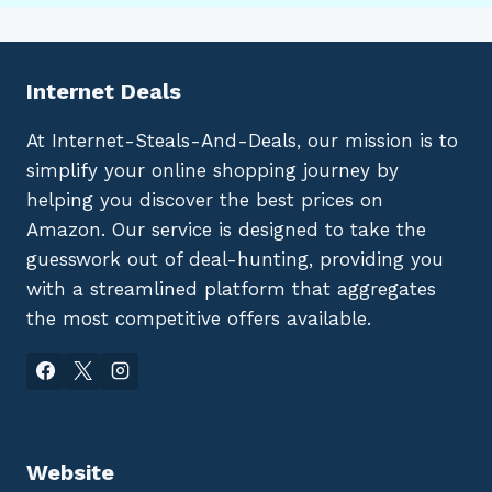
Internet Deals
At Internet-Steals-And-Deals, our mission is to
simplify your online shopping journey by
helping you discover the best prices on
Amazon. Our service is designed to take the
guesswork out of deal-hunting, providing you
with a streamlined platform that aggregates
the most competitive offers available.
Website