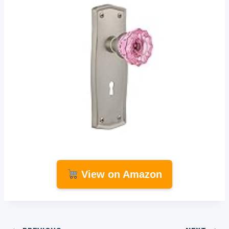
View on Amazon