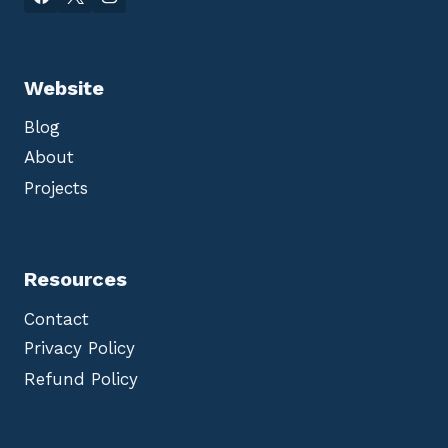
Website
Blog
About
Projects
Resources
Contact
Privacy Policy
Refund Policy