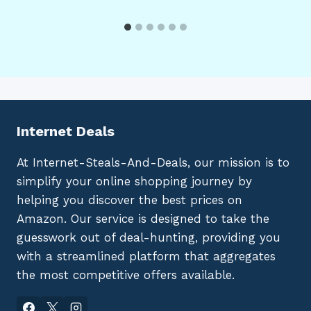
Internet Deals
At Internet-Steals-And-Deals, our mission is to
simplify your online shopping journey by
helping you discover the best prices on
Amazon. Our service is designed to take the
guesswork out of deal-hunting, providing you
with a streamlined platform that aggregates
the most competitive offers available.