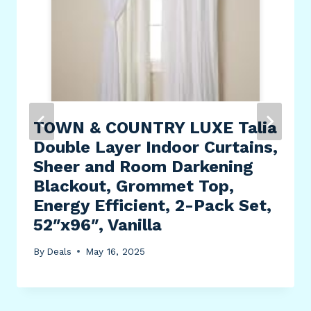
TOWN & COUNTRY LUXE Talia
Double Layer Indoor Curtains,
Sheer and Room Darkening
Blackout, Grommet Top,
Energy Efficient, 2-Pack Set,
52″x96″, Vanilla
By
Deals
May 16, 2025