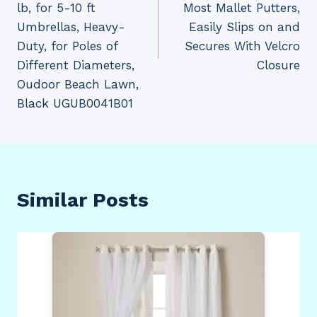
lb, for 5-10 ft
Most Mallet Putters,
Umbrellas, Heavy-
Easily Slips on and
Duty, for Poles of
Secures With Velcro
Different Diameters,
Closure
Oudoor Beach Lawn,
Black UGUB0041B01
Similar Posts