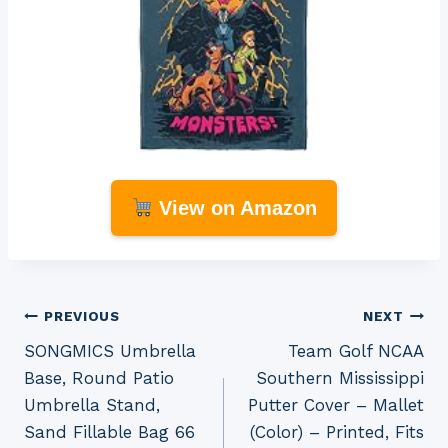
View on Amazon
Post
PREVIOUS
NEXT
SONGMICS Umbrella
Team Golf NCAA
navigation
Base, Round Patio
Southern Mississippi
Umbrella Stand,
Putter Cover – Mallet
Sand Fillable Bag 66
(Color) – Printed, Fits