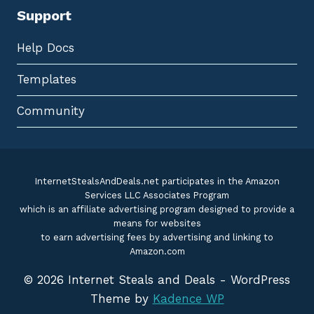
Support
Help Docs
Templates
Community
InternetStealsAndDeals.net participates in the Amazon
Services LLC Associates Program
which is an affiliate advertising program designed to provide a
means for websites
to earn advertising fees by advertising and linking to
Amazon.com
© 2026 Internet Steals and Deals - WordPress
Theme by
Kadence WP