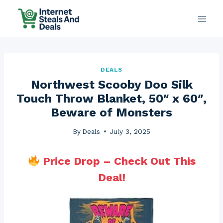
Skip
to
content
DEALS
Northwest Scooby Doo Silk
Touch Throw Blanket, 50″ x 60″,
Beware of Monsters
By
Deals
July 3, 2025
Price Drop – Check Out This
Deal!