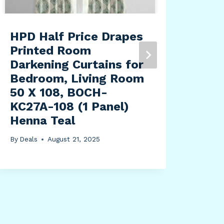
HPD Half Price Drapes
HPD
Printed Room
Ess
Darkening Curtains for
Bla
Bedroom, Living Room
Bed
50 X 108, BOCH-
Lon
KC27A-108 (1 Panel)
Ins
Henna Teal
Cur
Roo
By
Deals
August 21, 2025
Win
x 9
By
Dea