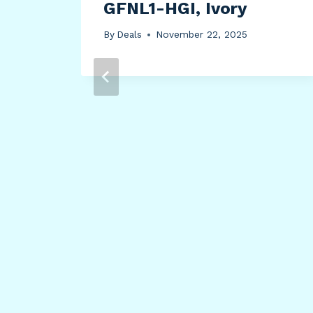
GFNL1-HGI, Ivory
By
Deals
November 22, 2025
d
nd