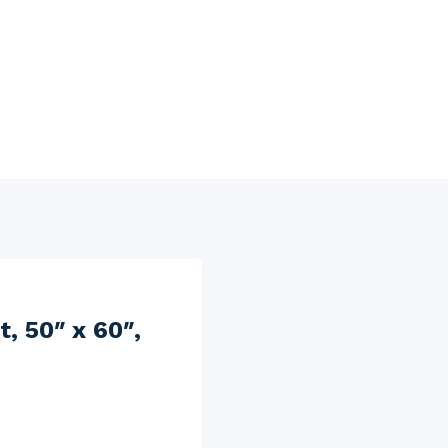
, 50″ x 60″,