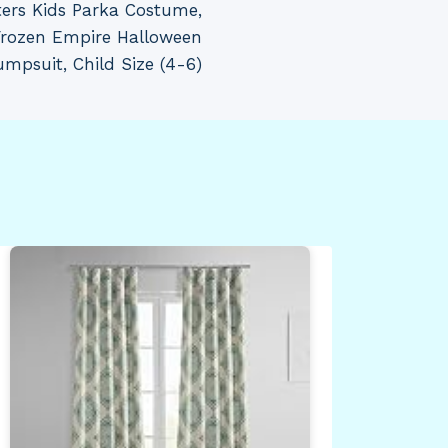
ters Kids Parka Costume,
 Frozen Empire Halloween
mpsuit, Child Size (4-6)