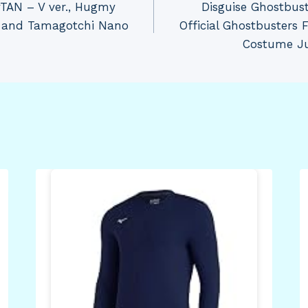
TAN – V ver., Hugmy
Disguise Ghostbus
e and Tamagotchi Nano​
Official Ghostbusters
Costume Ju