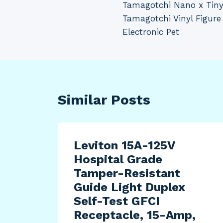
Tamagotchi Nano x Tiny
navigation
Tamagotchi Vinyl Figur
Electronic Pet
Similar Posts
Leviton 15A-125V
Hospital Grade
Tamper-Resistant
Guide Light Duplex
Self-Test GFCI
Receptacle, 15-Amp,