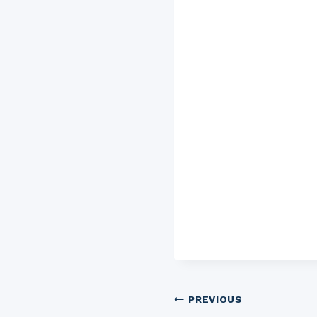
Post
PREVIOUS