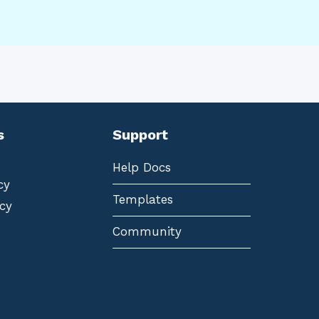
s
Support
Help Docs
cy
Templates
cy
Community