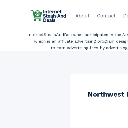
Skip
to
About
Contact
D
content
InternetStealsAndDeals.net participates in the 
which is an affiliate advertising program desi
to earn advertising fees by advertisi
Northwest D