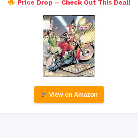
Price Drop – Check Out This Deal!
View on Amazon