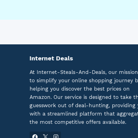
Internet Deals
At Internet-Steals-And-Deals, our mission
to simplify your online shopping journey 
helping you discover the best prices on
Amazon. Our service is designed to take t
guesswork out of deal-hunting, providing
with a streamlined platform that aggrega
the most competitive offers available.