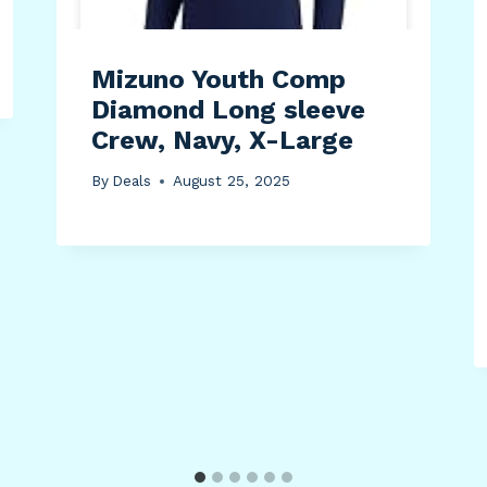
Mizuno Youth Comp
Diamond Long sleeve
Crew, Navy, X-Large
By
Deals
August 25, 2025