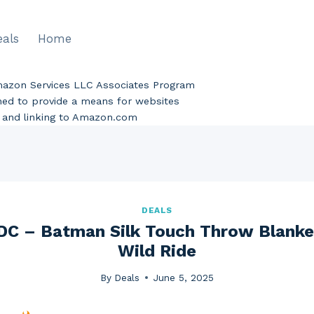
eals
Home
Amazon Services LLC Associates Program
gned to provide a means for websites
ng and linking to Amazon.com
DEALS
C – Batman Silk Touch Throw Blanket
Wild Ride
By
Deals
June 5, 2025