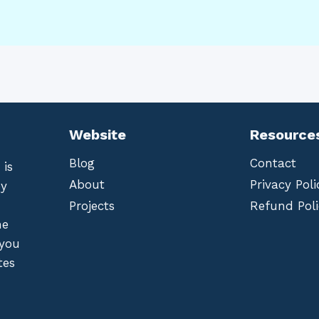
Website
Resource
Blog
Contact
 is
About
Privacy Poli
by
Projects
Refund Poli
he
 you
tes