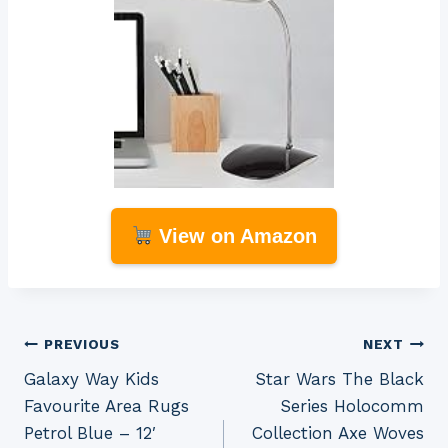
View on Amazon
Post
PREVIOUS
NEXT
Galaxy Way Kids
Star Wars The Black
navigation
Favourite Area Rugs
Series Holocomm
Petrol Blue – 12′
Collection Axe Woves