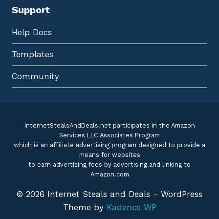
Support
Help Docs
Templates
Community
InternetStealsAndDeals.net participates in the Amazon
Services LLC Associates Program
which is an affiliate advertising program designed to provide a
means for websites
to earn advertising fees by advertising and linking to
Amazon.com
© 2026 Internet Steals and Deals - WordPress
Theme by
Kadence WP