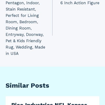
Pentagon, Indoor,
6 Inch Action Figure
Stain Resistant,
Perfect for Living
Room, Bedroom,
Dining Room,
Entryway, Doorway,
Pet & Kids Friendly
Rug, Wedding, Made
in USA
Similar Posts
Rico Industries NFL Kansas