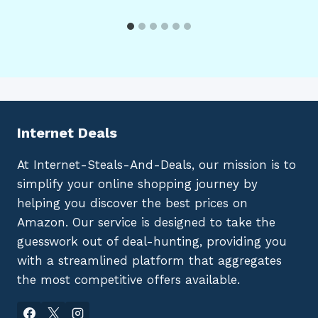
Internet Deals
At Internet-Steals-And-Deals, our mission is to
simplify your online shopping journey by
helping you discover the best prices on
Amazon. Our service is designed to take the
guesswork out of deal-hunting, providing you
with a streamlined platform that aggregates
the most competitive offers available.