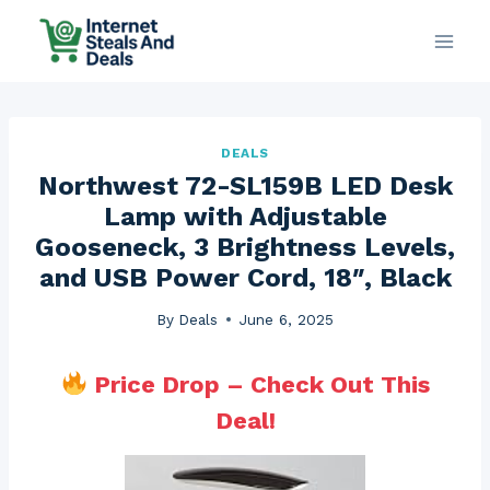
Skip
to
content
DEALS
Northwest 72-SL159B LED Desk
Lamp with Adjustable
Gooseneck, 3 Brightness Levels,
and USB Power Cord, 18″, Black
By
Deals
June 6, 2025
Price Drop – Check Out This
Deal!