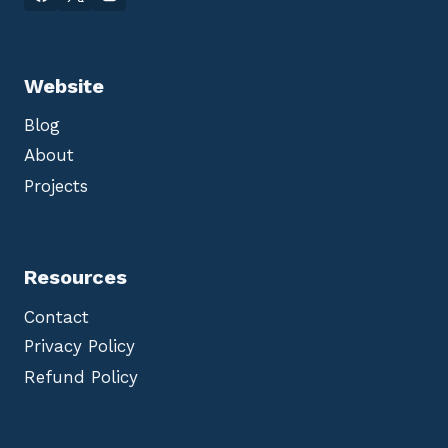
Website
Blog
About
Projects
Resources
Contact
Privacy Policy
Refund Policy