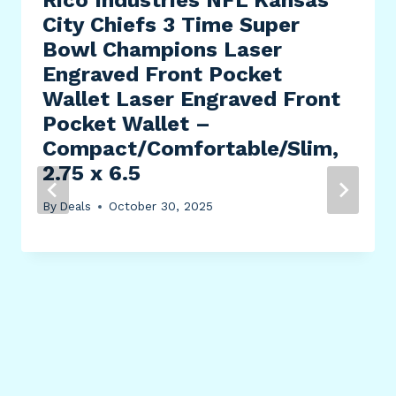
City Chiefs 3 Time Super
Bowl Champions Laser
Engraved Front Pocket
Wallet Laser Engraved Front
Pocket Wallet –
Compact/Comfortable/Slim,
2.75 x 6.5
By
Deals
October 30, 2025