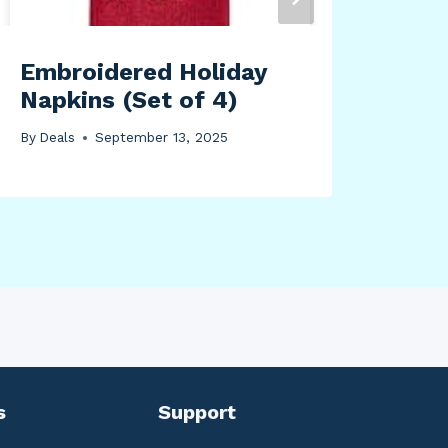
By
Dea
Embroidered Holiday
Napkins (Set of 4)
By
Deals
September 13, 2025
s
Support