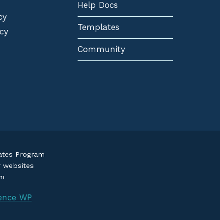
Help Docs
cy
Templates
cy
Community
iates Program
r websites
om
ence WP