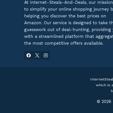
At Internet-Steals-And-Deals, our mission
to simplify your online shopping journey 
helping you discover the best prices on
Amazon. Our service is designed to take t
guesswork out of deal-hunting, providing
with a streamlined platform that aggrega
the most competitive offers available.
InternetStea
which is 
t
© 2026 