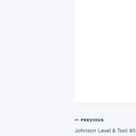
Post
PREVIOUS
Johnson Level & Tool 4
navigation