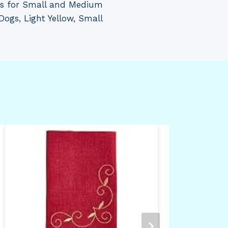
ss for Small and Medium
Dogs, Light Yellow, Small
Tre
NBA
Max
Wal
34.
Pin