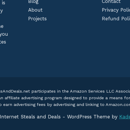
Blog
Contact
 is
About
Privacy Poli
by
Projects
Refund Poli
he
 you
tes
lsAndDeals.net participates in the Amazon Services LLC Assoc
an affiliate advertising program designed to provide a means fo
o earn advertising fees by advertising and linking to Amazon.c
Internet Steals and Deals - WordPress Theme by
Kad