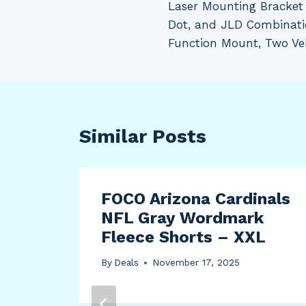
Laser Mounting Bracket 
Dot, and JLD Combinatio
Function Mount, Two Ve
Similar Posts
ros
FOCO Arizona Cardinals
 R/T
NFL Gray Wordmark
Fleece Shorts – XXL
By
Deals
November 17, 2025