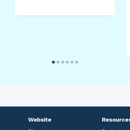
Website
Resource