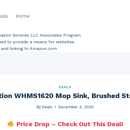
eals
Home
Amazon Services LLC Associates Program
gned to provide a means for websites
ng and linking to Amazon.com
DEALS
tion WHMS1620 Mop Sink, Brushed Sta
By
Deals
December 3, 2025
Price Drop – Check Out This Deal!