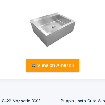
View on Amazon
0-6422 Magnetic 360°
Puppia Lasta Cute Win