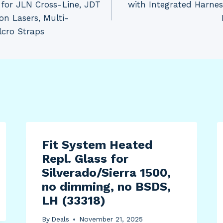
for JLN Cross-Line, JDT
with Integrated Harne
n Lasers, Multi-
lcro Straps
Fit System Heated
Repl. Glass for
Silverado/Sierra 1500,
no dimming, no BSDS,
LH (33318)
By
Deals
November 21, 2025