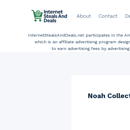
Skip
to
About
Contact
D
content
InternetStealsAndDeals.net participates in the 
which is an affiliate advertising program desi
to earn advertising fees by advertisi
Noah Collec