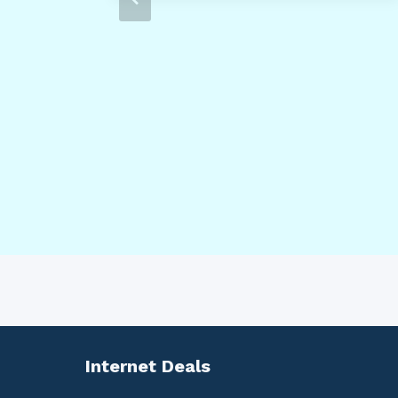
Internet Deals