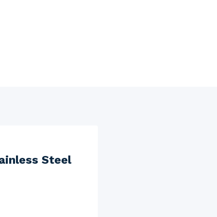
inless Steel