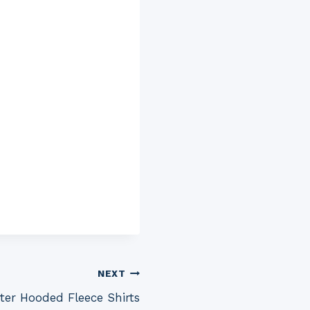
NEXT
ter Hooded Fleece Shirts