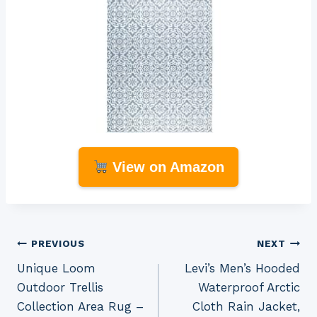
View on Amazon
Post
PREVIOUS
NEXT
Unique Loom
Levi’s Men’s Hooded
navigation
Outdoor Trellis
Waterproof Arctic
Collection Area Rug –
Cloth Rain Jacket,