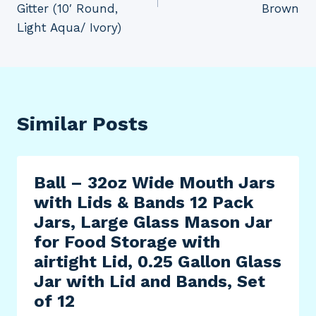
Gitter (10′ Round,
Brown
Light Aqua/ Ivory)
Similar Posts
Ball – 32oz Wide Mouth Jars
with Lids & Bands 12 Pack
Jars, Large Glass Mason Jar
for Food Storage with
airtight Lid, 0.25 Gallon Glass
Jar with Lid and Bands, Set
of 12