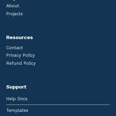
About
Projects
Resources
Contact
Privacy Policy
Refund Policy
Support
Help Docs
Templates