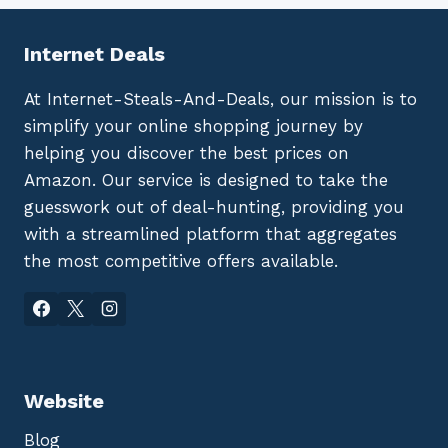
Internet Deals
At Internet-Steals-And-Deals, our mission is to
simplify your online shopping journey by
helping you discover the best prices on
Amazon. Our service is designed to take the
guesswork out of deal-hunting, providing you
with a streamlined platform that aggregates
the most competitive offers available.
Website
Blog