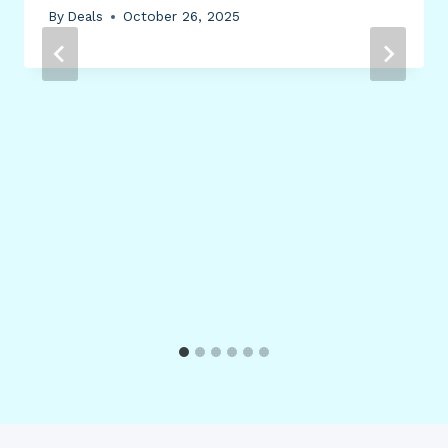
By
Deals
October 26, 2025