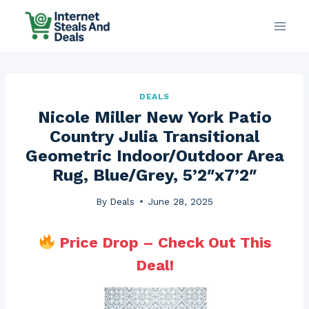
Skip
to
content
DEALS
Nicole Miller New York Patio
Country Julia Transitional
Geometric Indoor/Outdoor Area
Rug, Blue/Grey, 5’2″x7’2″
By
Deals
June 28, 2025
Price Drop – Check Out This
Deal!