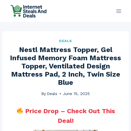
Skip
to
content
DEALS
Nestl Mattress Topper, Gel
Infused Memory Foam Mattress
Topper, Ventilated Design
Mattress Pad, 2 Inch, Twin Size
Blue
By
Deals
June 15, 2025
Price Drop – Check Out This
Deal!