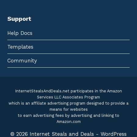
Support
Help Docs
Templates
Community
InternetStealsAndDeals.net participates in the Amazon
Services LLC Associates Program
which is an affiliate advertising program designed to provide a
means for websites
to earn advertising fees by advertising and linking to
Amazon.com
© 2026 Internet Steals and Deals - WordPress