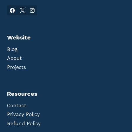
Website
Blog
About
Projects
Resources
Contact
Privacy Policy
Refund Policy