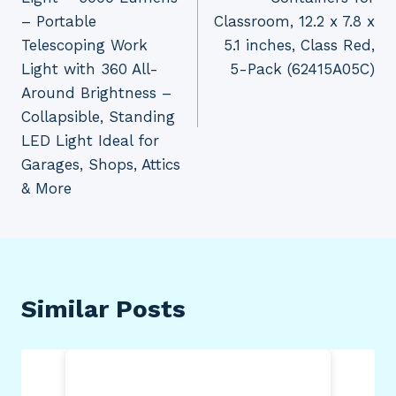
– Portable
Classroom, 12.2 x 7.8 x
Telescoping Work
5.1 inches, Class Red,
Light with 360 All-
5-Pack (62415A05C)
Around Brightness –
Collapsible, Standing
LED Light Ideal for
Garages, Shops, Attics
& More
Similar Posts