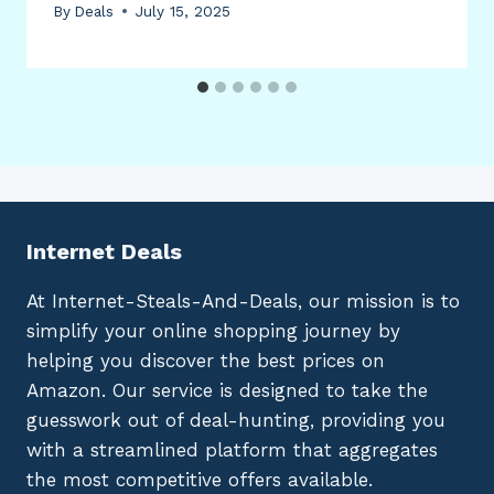
By
Deals
July 15, 2025
Internet Deals
At Internet-Steals-And-Deals, our mission is to
simplify your online shopping journey by
helping you discover the best prices on
Amazon. Our service is designed to take the
guesswork out of deal-hunting, providing you
with a streamlined platform that aggregates
the most competitive offers available.