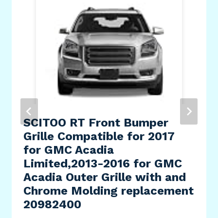
SCITOO RT Front Bumper
Grille Compatible for 2017
for GMC Acadia
Limited,2013-2016 for GMC
Acadia Outer Grille with and
Chrome Molding replacement
20982400