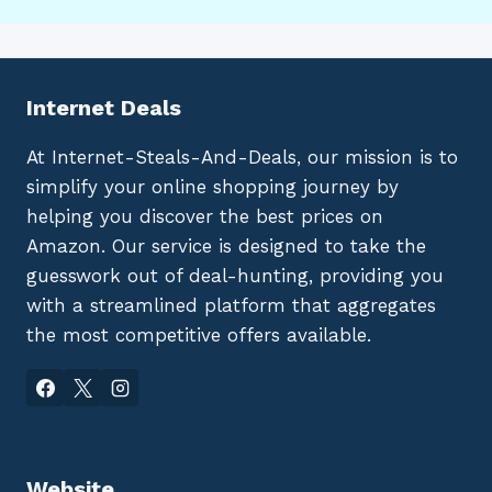
Internet Deals
At Internet-Steals-And-Deals, our mission is to
simplify your online shopping journey by
helping you discover the best prices on
Amazon. Our service is designed to take the
guesswork out of deal-hunting, providing you
with a streamlined platform that aggregates
the most competitive offers available.
Website