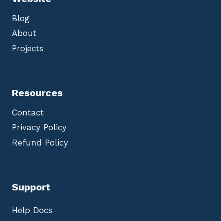
Blog
About
Projects
Resources
Contact
Privacy Policy
Refund Policy
Support
Help Docs