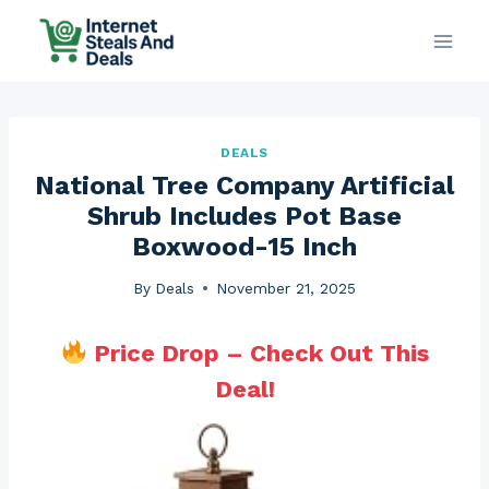
Skip
to
content
DEALS
National Tree Company Artificial
Shrub Includes Pot Base
Boxwood-15 Inch
By
Deals
November 21, 2025
Price Drop – Check Out This
Deal!