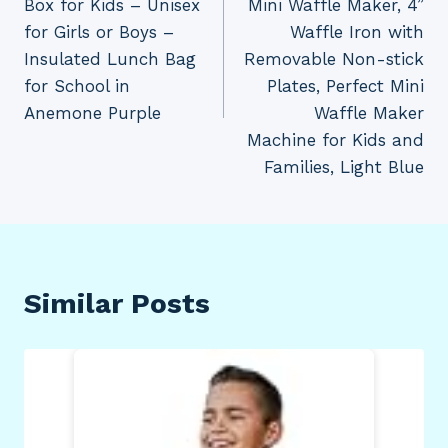
Box for Kids – Unisex
Mini Waffle Maker, 4”
for Girls or Boys –
Waffle Iron with
Insulated Lunch Bag
Removable Non-stick
for School in
Plates, Perfect Mini
Anemone Purple
Waffle Maker
Machine for Kids and
Families, Light Blue
Similar Posts