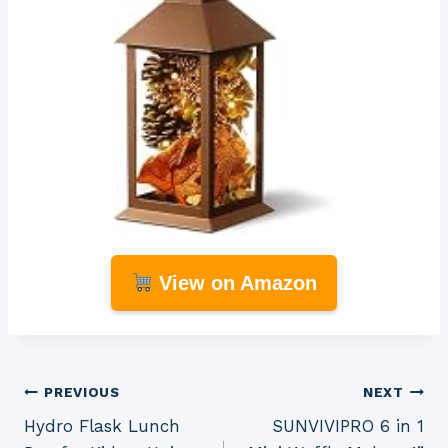
View on Amazon
Post
PREVIOUS
NEXT
Hydro Flask Lunch
SUNVIVIPRO 6 in 1
navigation