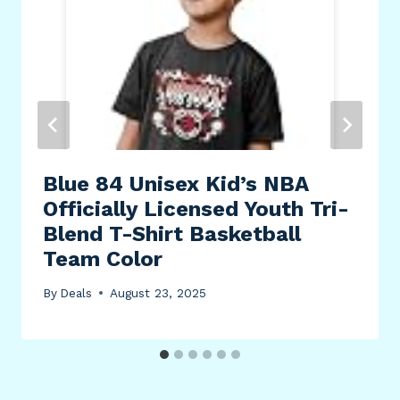
Blue 84 Unisex Kid’s NBA
Officially Licensed Youth Tri-
Blend T-Shirt Basketball
Team Color
By
Deals
August 23, 2025