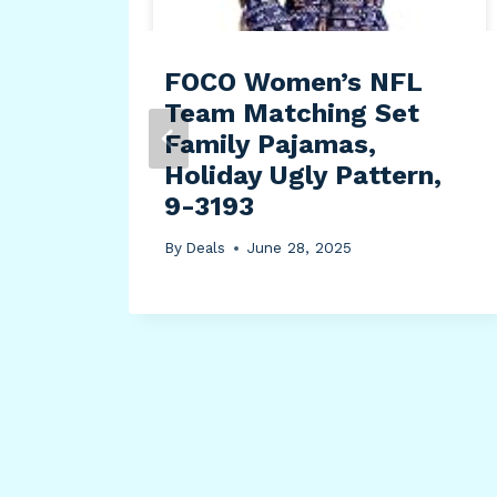
FOCO Women’s NFL
Team Matching Set
Family Pajamas,
Holiday Ugly Pattern,
9-3193
By
Deals
June 28, 2025