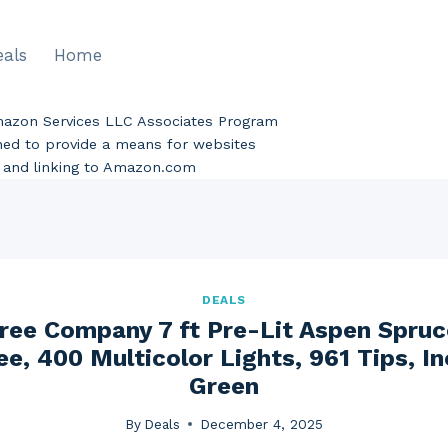
eals
Home
Amazon Services LLC Associates Program
gned to provide a means for websites
ng and linking to Amazon.com
DEALS
ree Company 7 ft Pre-Lit Aspen Spruce
e, 400 Multicolor Lights, 961 Tips, I
Green
By
Deals
December 4, 2025