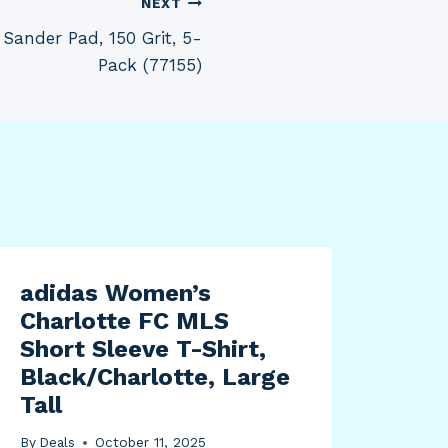
NEXT
ander Pad, 150 Grit, 5-
Pack (77155)
adidas Women’s
Fra
Charlotte FC MLS
Det
Short Sleeve T-Shirt,
Aut
Black/Charlotte, Large
Off
Tall
Pan
for
By
Deals
October 11, 2025