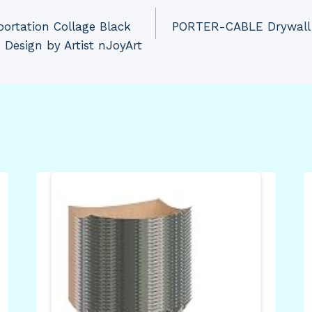
portation Collage Black
PORTER-CABLE Drywall S
, Design by Artist nJoyArt