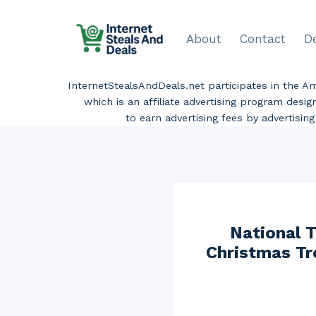
Skip
to
About
Contact
D
content
InternetStealsAndDeals.net participates in the 
which is an affiliate advertising program desi
to earn advertising fees by advertisi
National T
Christmas Tre