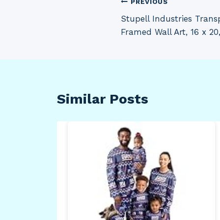
Post
PREVIOUS
Stupell Industries Trans
navigation
Framed Wall Art, 16 x 20
Similar Posts
e
hrow
Your