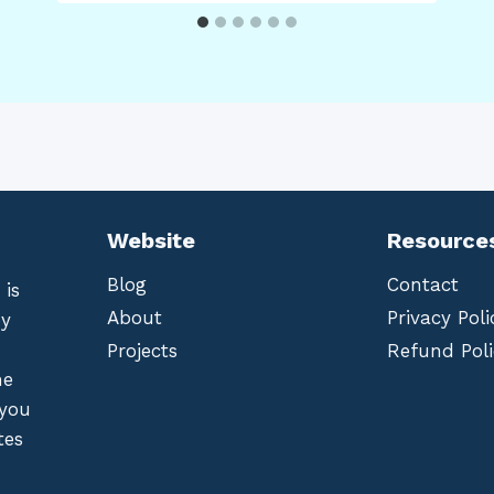
Website
Resource
Blog
Contact
 is
About
Privacy Poli
by
Projects
Refund Poli
he
 you
tes