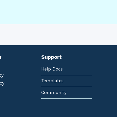
s
Support
Help Docs
cy
Templates
cy
Community