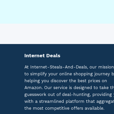
Internet Deals
At Internet-Steals-And-Deals, our mission
to simplify your online shopping journey 
helping you discover the best prices on
Amazon. Our service is designed to take t
guesswork out of deal-hunting, providing
with a streamlined platform that aggrega
the most competitive offers available.