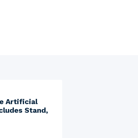
 Artificial
ncludes Stand,