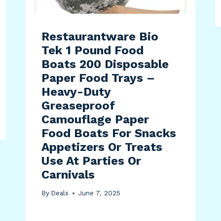
Restaurantware Bio
Tek 1 Pound Food
Boats 200 Disposable
Paper Food Trays –
Heavy-Duty
Greaseproof
Camouflage Paper
Food Boats For Snacks
Appetizers Or Treats
Use At Parties Or
Carnivals
By
Deals
June 7, 2025