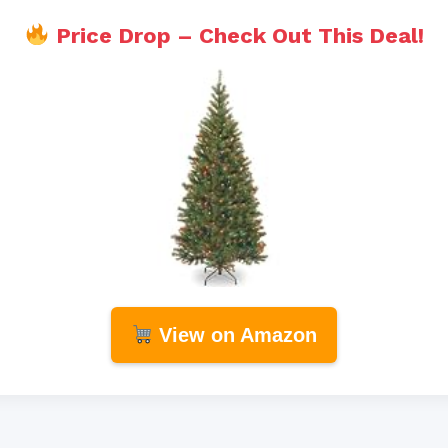
Price Drop – Check Out This Deal!
View on Amazon